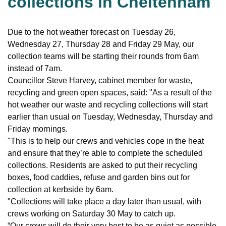
collections in Cheltenham
Due to the hot weather forecast on Tuesday 26,
Wednesday 27, Thursday 28 and Friday 29 May, our
collection teams will be starting their rounds from 6am
instead of 7am.
Councillor Steve Harvey, cabinet member for waste,
recycling and green open spaces, said: "As a result of the
hot weather our waste and recycling collections will start
earlier than usual on Tuesday, Wednesday, Thursday and
Friday mornings.
"This is to help our crews and vehicles cope in the heat
and ensure that they’re able to complete the scheduled
collections. Residents are asked to put their recycling
boxes, food caddies, refuse and garden bins out for
collection at kerbside by 6am.
"Collections will take place a day later than usual, with
crews working on Saturday 30 May to catch up.
“Our crews will do their very best to be as quiet as possible