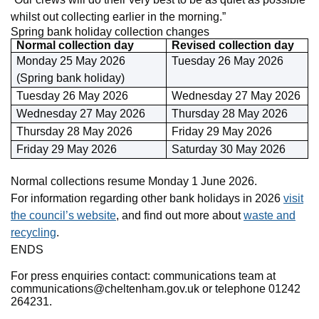
whilst out collecting earlier in the morning.”
Spring bank holiday collection changes
Normal collection day
Revised collection day
Monday 25 May 2026
Tuesday 26 May 2026
(Spring bank holiday)
Tuesday 26 May 2026
Wednesday 27 May 2026
Wednesday 27 May 2026
Thursday 28 May 2026
Thursday 28 May 2026
Friday 29 May 2026
Friday 29 May 2026
Saturday 30 May 2026
Normal collections resume Monday 1 June 2026.
For information regarding other bank holidays in 2026
visit
the council’s website
, and find out more about
waste and
recycling
.
ENDS
For press enquiries contact: communications team at
communications@cheltenham.gov.uk or telephone 01242
264231.