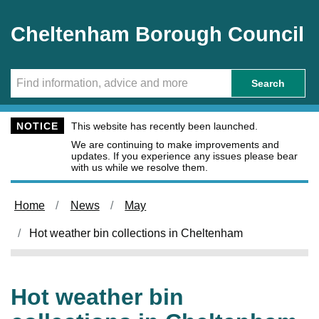
Skip to main content
Cheltenham Borough Council
Search
NOTICE
This website has recently been launched.
We are continuing to make improvements and
updates. If you experience any issues please bear
with us while we resolve them.
Home
News
May
Hot weather bin collections in Cheltenham
Hot weather bin