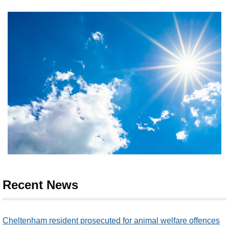
Recent News
Cheltenham resident prosecuted for animal welfare offences