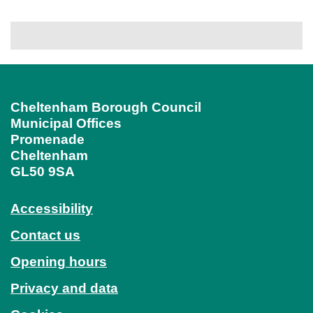
Cheltenham Borough Council
Municipal Offices
Promenade
Cheltenham
GL50 9SA
Accessibility
Contact us
Opening hours
Privacy and data