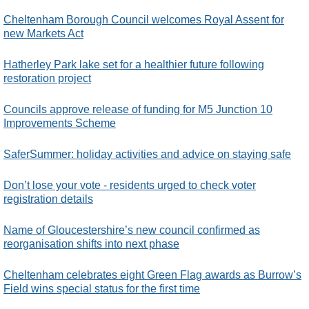
Cheltenham Borough Council welcomes Royal Assent for
new Markets Act
Hatherley Park lake set for a healthier future following
restoration project
Councils approve release of funding for M5 Junction 10
Improvements Scheme
SaferSummer: holiday activities and advice on staying safe
Don’t lose your vote - residents urged to check voter
registration details
Name of Gloucestershire’s new council confirmed as
reorganisation shifts into next phase
Cheltenham celebrates eight Green Flag awards as Burrow’s
Field wins special status for the first time