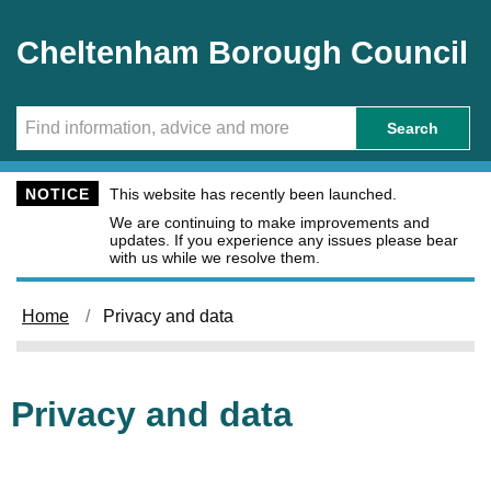
Skip to main content
Cheltenham Borough Council
Search
NOTICE
This website has recently been launched.
We are continuing to make improvements and
updates. If you experience any issues please bear
with us while we resolve them.
Home
Privacy and data
Privacy and data