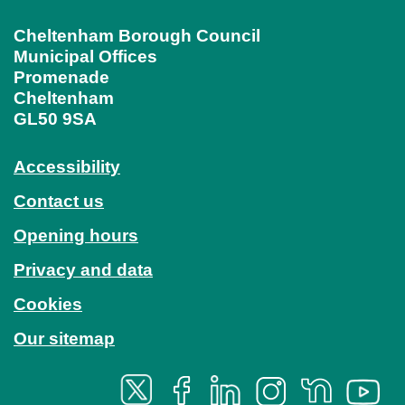
Cheltenham Borough Council
Municipal Offices
Promenade
Cheltenham
GL50 9SA
Accessibility
Contact us
Opening hours
Privacy and data
Cookies
Our sitemap