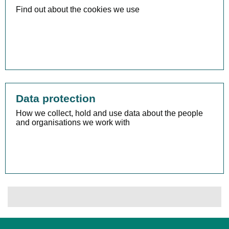
Find out about the cookies we use
Data protection
How we collect, hold and use data about the people
and organisations we work with