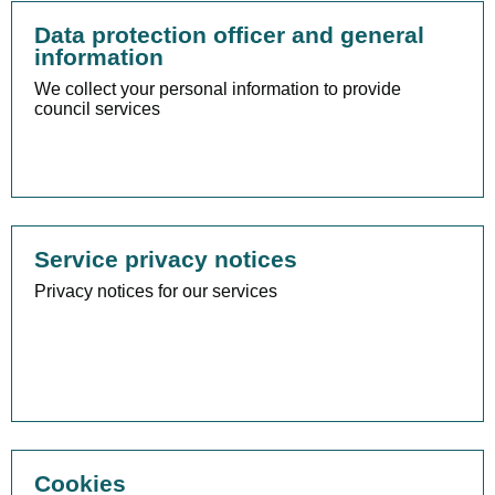
Data protection officer and general
information
We collect your personal information to provide
council services
Service privacy notices
Privacy notices for our services
Cookies