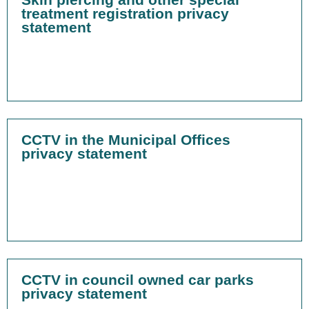
treatment registration privacy
statement
CCTV in the Municipal Offices
privacy statement
CCTV in council owned car parks
privacy statement