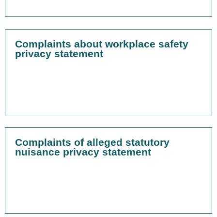
Complaints about workplace safety
privacy statement
Complaints of alleged statutory
nuisance privacy statement