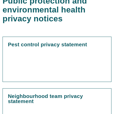
Public protection and
environmental health
privacy notices
Pest control privacy statement
Neighbourhood team privacy
statement