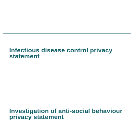
Infectious disease control privacy
statement
Investigation of anti-social behaviour
privacy statement