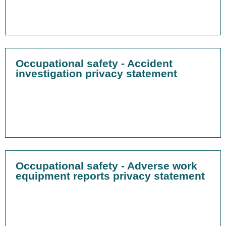
Occupational safety - Accident
investigation privacy statement
Occupational safety - Adverse work
equipment reports privacy statement