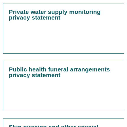
Private water supply monitoring
privacy statement
Public health funeral arrangements
privacy statement
Skin piercing and other special