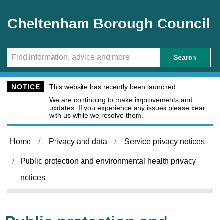
Skip to main content
Cheltenham Borough Council
Search
NOTICE
This website has recently been launched.
We are continuing to make improvements and
updates. If you experience any issues please bear
with us while we resolve them.
Home
Privacy and data
Service privacy notices
Public protection and environmental health privacy
notices