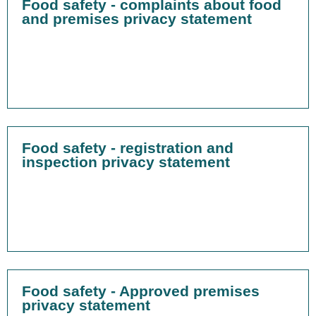
Food safety - complaints about food
and premises privacy statement
Food safety - registration and
inspection privacy statement
Food safety - Approved premises
privacy statement