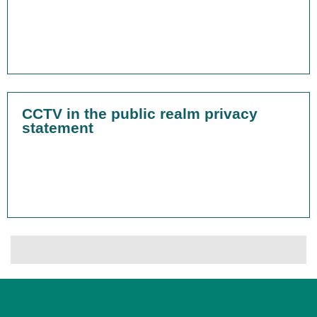
CCTV in the public realm privacy
statement