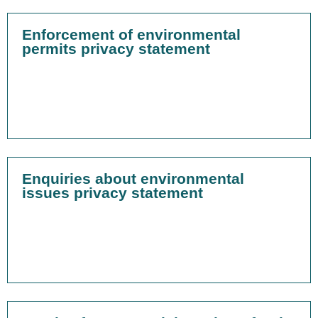
Enforcement of environmental
permits privacy statement
Enquiries about environmental
issues privacy statement