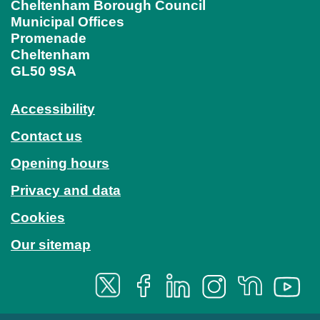
Cheltenham Borough Council
Municipal Offices
Promenade
Cheltenham
GL50 9SA
Accessibility
Contact us
Opening hours
Privacy and data
Cookies
Our sitemap