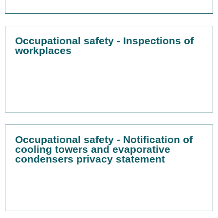
Occupational safety - Inspections of
workplaces
Occupational safety - Notification of
cooling towers and evaporative
condensers privacy statement