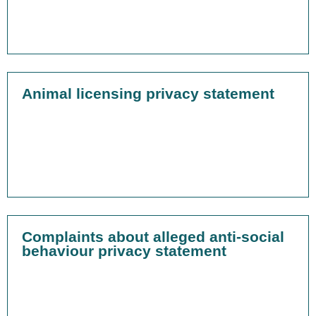
Animal licensing privacy statement
Complaints about alleged anti-social
behaviour privacy statement