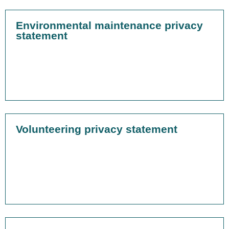
Environmental maintenance privacy
statement
Volunteering privacy statement