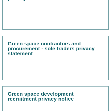
Green space contractors and
procurement - sole traders privacy
statement
Green space development
recruitment privacy notice