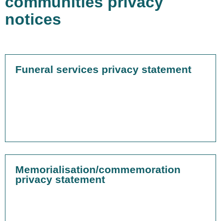
communities privacy
notices
Funeral services privacy statement
Memorialisation/commemoration
privacy statement