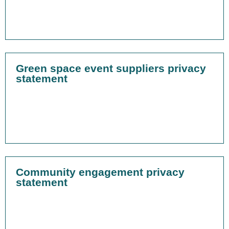
Green space event suppliers privacy
statement
Community engagement privacy
statement