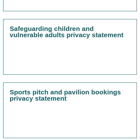
Safeguarding children and
vulnerable adults privacy statement
Sports pitch and pavilion bookings
privacy statement