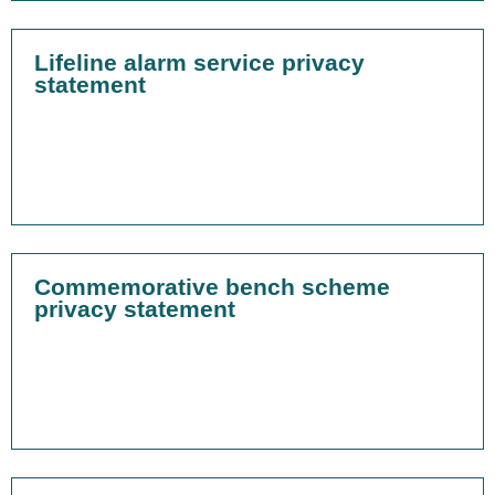
Lifeline alarm service privacy
statement
Commemorative bench scheme
privacy statement