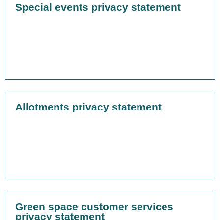
Special events privacy statement
Allotments privacy statement
Green space customer services
privacy statement