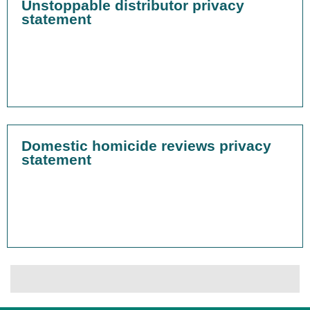
Unstoppable distributor privacy
statement
Domestic homicide reviews privacy
statement