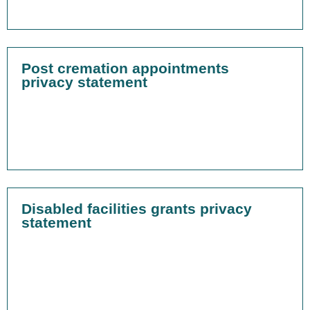
Post cremation appointments
privacy statement
Disabled facilities grants privacy
statement