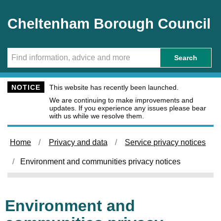
Skip to main content
Cheltenham Borough Council
Search
NOTICE
This website has recently been launched.
We are continuing to make improvements and
updates. If you experience any issues please bear
with us while we resolve them.
Home
Privacy and data
Service privacy notices
Environment and communities privacy notices
Environment and