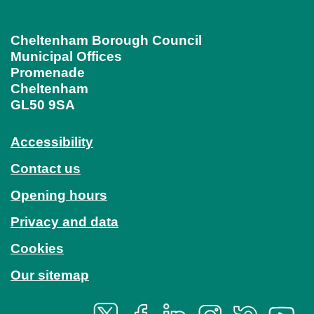
Cheltenham Borough Council
Municipal Offices
Promenade
Cheltenham
GL50 9SA
Accessibility
Contact us
Opening hours
Privacy and data
Cookies
Our sitemap