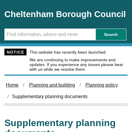
Skip to main content
Cheltenham Borough Council
Search
NOTICE
This website has recently been launched.
We are continuing to make improvements and
updates. If you experience any issues please bear
with us while we resolve them.
Home
Planning and building
Planning policy
Supplementary planning documents
Supplementary planning