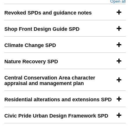
Open all
se
Revoked SPDs and guidance notes
Shop Front Design Guide SPD
Climate Change SPD
Nature Recovery SPD
Central Conservation Area character
appraisal and management plan
Residential alterations and extensions SPD
Civic Pride Urban Design Framework SPD