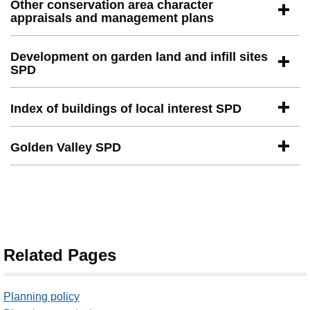
Other conservation area character
appraisals and management plans
Development on garden land and infill sites
SPD
Index of buildings of local interest SPD
Golden Valley SPD
Related Pages
Planning policy