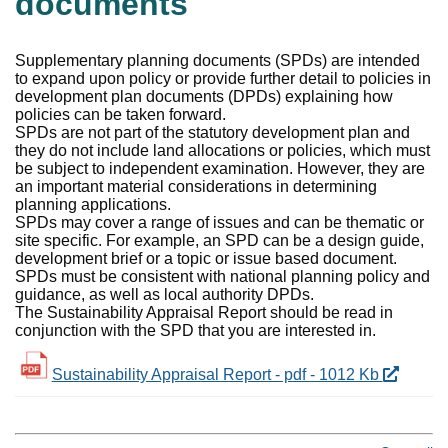
documents
Supplementary planning documents (SPDs) are intended
to expand upon policy or provide further detail to policies in
development plan documents (DPDs) explaining how
policies can be taken forward.
SPDs are not part of the statutory development plan and
they do not include land allocations or policies, which must
be subject to independent examination. However, they are
an important material considerations in determining
planning applications.
SPDs may cover a range of issues and can be thematic or
site specific. For example, an SPD can be a design guide,
development brief or a topic or issue based document.
SPDs must be consistent with national planning policy and
guidance, as well as local authority DPDs.
The
Sustainability Appraisal Report
should be read in
conjunction with the SPD that you are interested in.
Sustainability Appraisal Report - pdf - 1012 Kb