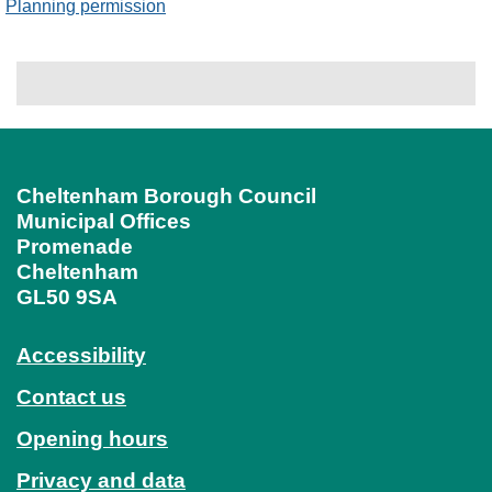
Planning permission
Cheltenham Borough Council
Municipal Offices
Promenade
Cheltenham
GL50 9SA
Accessibility
Contact us
Opening hours
Privacy and data