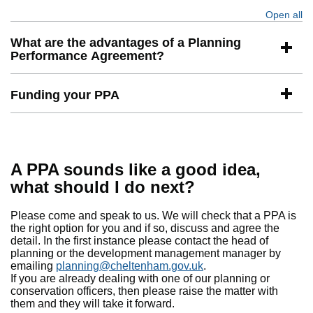
Open all
se
What are the advantages of a Planning
Performance Agreement?
Funding your PPA
A PPA sounds like a good idea,
what should I do next?
Please come and speak to us. We will check that a PPA is
the right option for you and if so, discuss and agree the
detail. In the first instance please contact the head of
planning or the development management manager by
emailing
planning@cheltenham.gov.uk
.
If you are already dealing with one of our planning or
conservation officers, then please raise the matter with
them and they will take it forward.