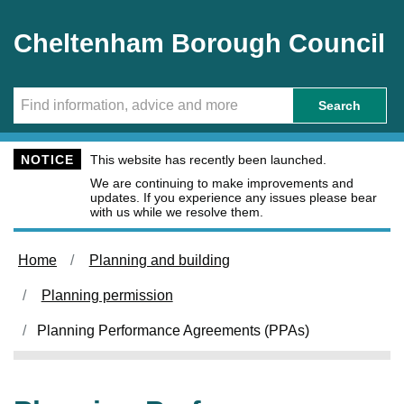
Skip to main content
Cheltenham Borough Council
Search
NOTICE
This website has recently been launched.
We are continuing to make improvements and
updates. If you experience any issues please bear
with us while we resolve them.
Home
Planning and building
Planning permission
Planning Performance Agreements (PPAs)