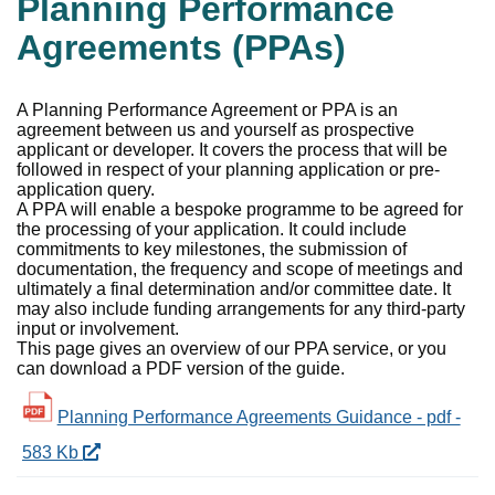
Planning Performance
Agreements (PPAs)
A Planning Performance Agreement or PPA is an
agreement between us and yourself as prospective
applicant or developer. It covers the process that will be
followed in respect of your planning application or pre-
application query.
A PPA will enable a bespoke programme to be agreed for
the processing of your application. It could include
commitments to key milestones, the submission of
documentation, the frequency and scope of meetings and
ultimately a final determination and/or committee date. It
may also include funding arrangements for any third-party
input or involvement.
This page gives an overview of our PPA service, or you
can download a PDF version of the guide.
Planning Performance Agreements Guidance - pdf -
583 Kb