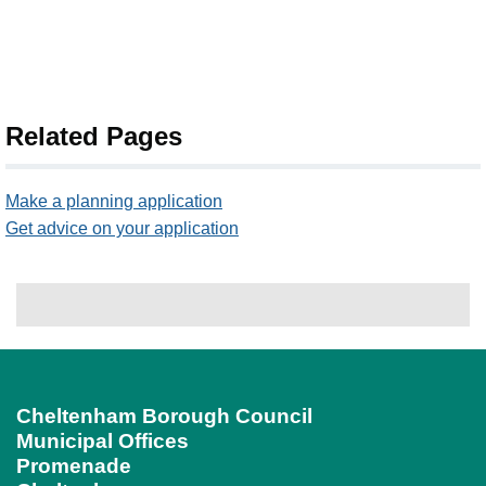
Related Pages
Make a planning application
Get advice on your application
Cheltenham Borough Council
Municipal Offices
Promenade