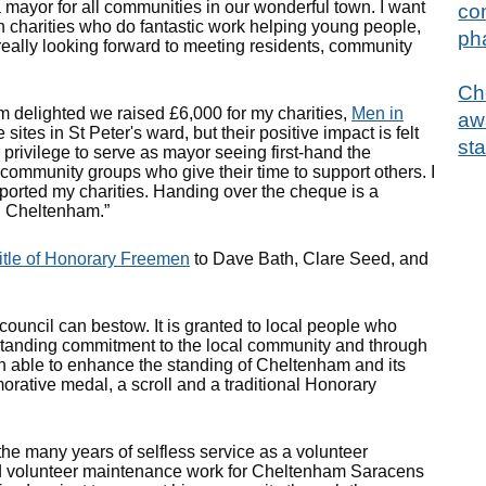
a mayor for all communities in our wonderful town. I want
con
n charities who do fantastic work helping young people,
ph
really looking forward to meeting residents, community
Ch
m delighted we raised £6,000 for my charities,
Men in
aw
 sites in St Peter's ward, but their positive impact is felt
sta
privilege to serve as mayor seeing first-hand the
community groups who give their time to support others. I
pported my charities. Handing over the cheque is a
n Cheltenham.”
itle of Honorary Freemen
to Dave Bath, Clare Seed, and
ouncil can bestow. It is granted to local people who
tstanding commitment to the local community and through
en able to enhance the standing of Cheltenham and its
ative medal, a scroll and a traditional Honorary
 many years of selfless service as a volunteer
ed volunteer maintenance work for Cheltenham Saracens