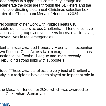
food project to support his community through the
regenerate the local area through the St. Peters and the
n for coordinating the annual Christmas selection box
arded the Cheltenham Medal of Honour in 2024.
cognition of her work with Public Hearts CIC,
ssible defibrillators across Cheltenham. Her efforts have
ions, faith groups and volunteers to create a life‑saving
 saved lives in real emergencies.
heltenham, was awarded Honorary Freeman in recognition
own Football Club. Across two managerial spells he has
omotion to the Football League and, more recently,
e rebuilding strong links with supporters.
dded: “These awards reflect the very best of Cheltenham.
ity, our recipients have each played an important role in
 the Medal of Honour for 2026, which was awarded to
o the Cheltenham Samaritans.
enham
.