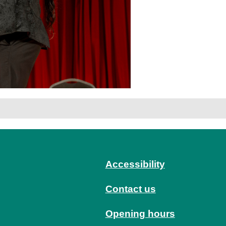
Accessibility
Contact us
Opening hours