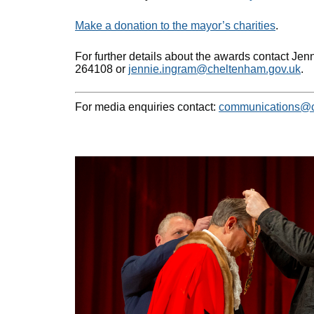
Make a donation to the mayor’s charities
.
For further details about the awards contact Jen
264108 or
jennie.ingram@cheltenham.gov.uk
.
For media enquiries contact:
communications@c