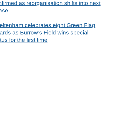
firmed as reorganisation shifts into next
ase
eltenham celebrates eight Green Flag
ards as Burrow’s Field wins special
tus for the first time