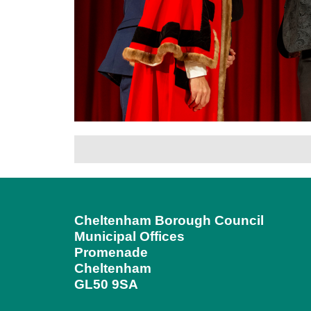
Cheltenham Borough Council
Municipal Offices
Promenade
Cheltenham
GL50 9SA