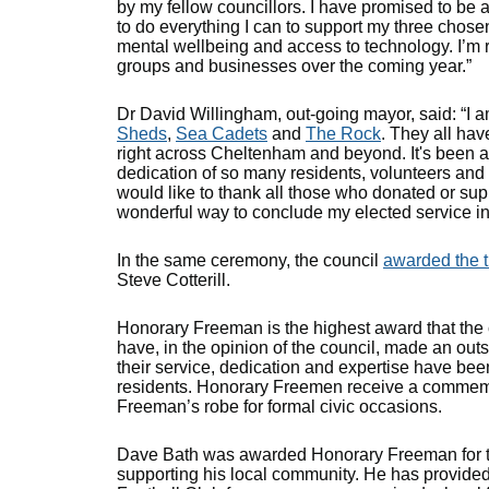
by my fellow councillors. I have promised to be 
to do everything I can to support my three chose
mental wellbeing and access to technology. I’m 
groups and businesses over the coming year.”
Dr David Willingham, out-going mayor, said: “I a
Sheds
,
Sea Cadets
and
The Rock
. They all have
right across Cheltenham and beyond. It's been a 
dedication of so many residents, volunteers and 
would like to thank all those who donated or su
wonderful way to conclude my elected service i
In the same ceremony, the council
awarded the t
Steve Cotterill.
Honorary Freeman is the highest award that the c
have, in the opinion of the council, made an ou
their service, dedication and expertise have be
residents. Honorary Freemen receive a commemor
Freeman’s robe for formal civic occasions.
Dave Bath was awarded Honorary Freeman for the
supporting his local community. He has provid