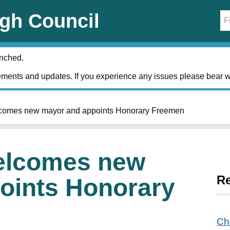
gh Council
unched.
ments and updates. If you experience any issues please bear w
comes new mayor and appoints Honorary Freemen
elcomes new
R
oints Honorary
Ch