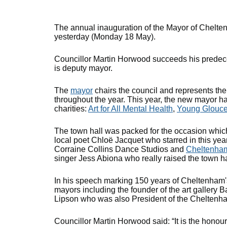
The annual inauguration of the Mayor of Chelt
yesterday (Monday 18 May).
Councillor Martin Horwood succeeds his predece
is deputy mayor.
The
mayor
chairs the council and represents th
throughout the year. This year, the new mayor ha
charities:
Art for All Mental Health
,
Young Glouce
The town hall was packed for the occasion which
local poet Chloë Jacquet who starred in this yea
Corraine Collins Dance Studios and
Cheltenham 
singer Jess Abiona who really raised the town hal
In his speech marking 150 years of Cheltenham's
mayors including the founder of the art galler
Lipson who was also President of the Chelten
Councillor Martin Horwood said: “It is the hono