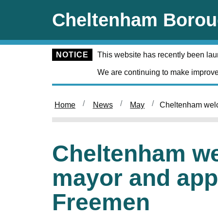
Skip to main content
Cheltenham Borou
NOTICE
This website has recently been la
We are continuing to make improve
Home
News
May
Cheltenham wel
Cheltenham w
mayor and app
Freemen