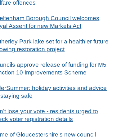
lfare offences
eltenham Borough Council welcomes
yal Assent for new Markets Act
herley Park lake set for a healthier future
lowing restoration project
uncils approve release of funding for M5
nction 10 Improvements Scheme
ferSummer: holiday activities and advice
 staying safe
’t lose your vote - residents urged to
ck voter registration details
me of Gloucestershire’s new council