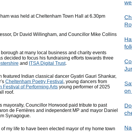
we
enham was held at Cheltenham Town Hall at 6.30pm
Ch
Ro
ssor, Dr David Willingham, and Councillor Mike Collins
Hat
fol
e borough at many local business and charity events
s decided to focus his fundraising efforts towards three
Co
stershire
and
ITSA Digital Trust
.
Ju
 featured Indian classical dancer Gyatiri Gauri Shankar,
r's
Cheltenham Poetry Festival
, young dancers from
Sa
Festival of Performing Arts
young performer of 2025
on
l roof.
 mayoralty, Councillor Horwood paid tribute to past
Don
y Baron de Ferrières and independent MP and mayor Daniel
che
ham Synagogue.
Na
ur of my life to have been elected mayor of my home town