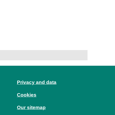
Privacy and data
Cookies
Our sitemap