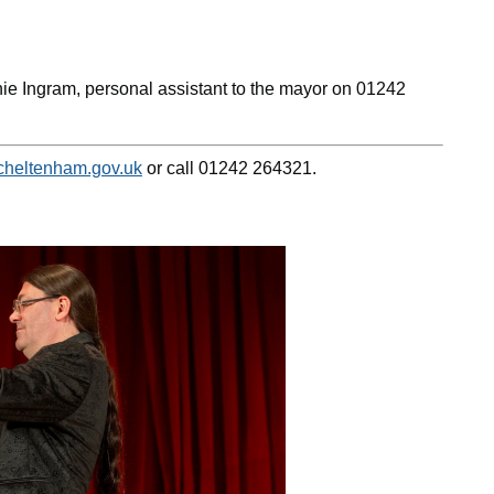
nie Ingram, personal assistant to the mayor on 01242
heltenham.gov.uk
or call 01242 264321.