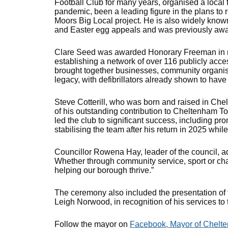
Football Club for many years, organised a local 
pandemic, been a leading figure in the plans to 
Moors Big Local project. He is also widely know
and Easter egg appeals and was previously aw
Clare Seed was awarded Honorary Freeman in re
establishing a network of over 116 publicly acce
brought together businesses, community organisat
legacy, with defibrillators already shown to have
Steve Cotterill, who was born and raised in C
of his outstanding contribution to Cheltenham T
led the club to significant success, including pr
stabilising the team after his return in 2025 whil
Councillor Rowena Hay, leader of the council, a
Whether through community service, sport or char
helping our borough thrive.”
The ceremony also included the presentation of
Leigh Norwood, in recognition of his services t
Follow the mayor on
Facebook, Mayor of Chelt