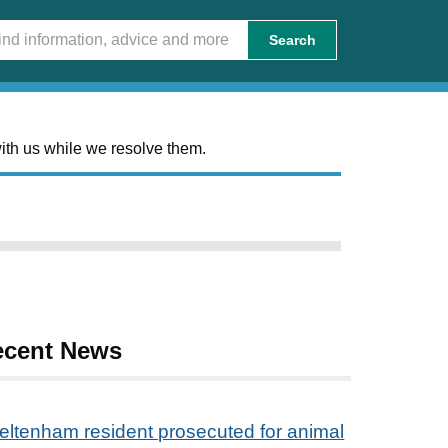
Search
ith us while we resolve them.
ecent News
eltenham resident prosecuted for animal