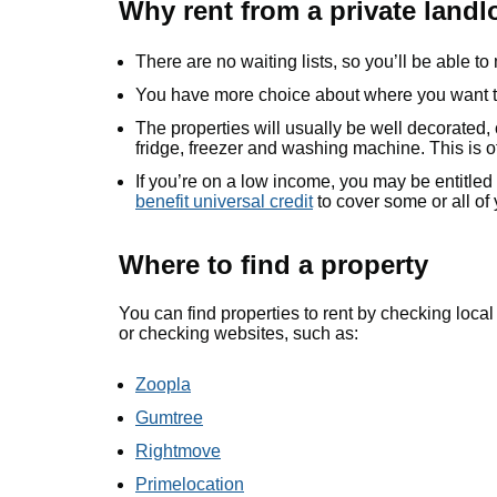
Why rent from a private landl
There are no waiting lists, so you’ll be able to
You have more choice about where you want t
The properties will usually be well decorated
fridge, freezer and washing machine. This is o
If you’re on a low income, you may be entitled
benefit universal credit
to cover some or all of 
Where to find a property
You can find properties to rent by checking loca
or checking websites, such as:
Zoopla
Gumtree
Rightmove
Primelocation