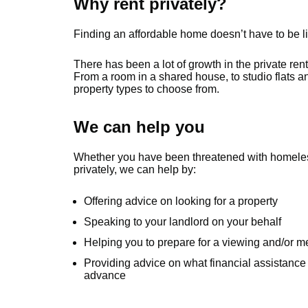
Why rent privately?
Finding an affordable home doesn’t have to be li
There has been a lot of growth in the private ren
From a room in a shared house, to studio flats and
property types to choose from.
We can help you
Whether you have been threatened with homelessn
privately, we can help by:
Offering advice on looking for a property
Speaking to your landlord on your behalf
Helping you to prepare for a viewing and/or m
Providing advice on what financial assistance 
advance