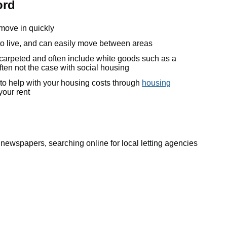
ord
 move in quickly
o live, and can easily move between areas
, carpeted and often include white goods such as a
ften not the case with social housing
 to help with your housing costs through
housing
your rent
l newspapers, searching online for local letting agencies