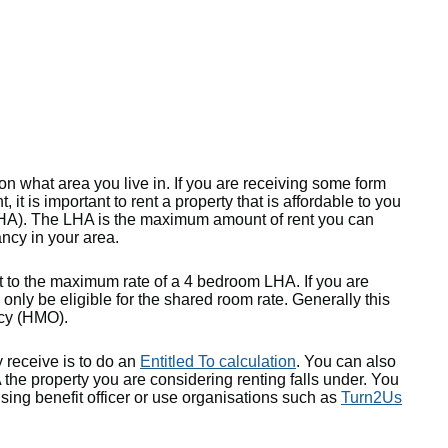
n what area you live in. If you are receiving some form
, it is important to rent a property that is affordable to you
LHA). The LHA is the maximum amount of rent you can
ancy in your area.
t to the maximum rate of a 4 bedroom LHA. If you are
n only be eligible for the shared room rate. Generally this
ncy (HMO).
receive is to do an
Entitled To calculation
. You can also
the property you are considering renting falls under. You
sing benefit officer or use organisations such as
Turn2Us