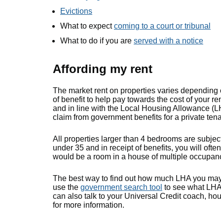
Evictions
What to expect
coming to a court or tribunal
What to do if you are
served with a notice
Affording my rent
The market rent on properties varies depending o
of benefit to help pay towards the cost of your rent
and in line with the Local Housing Allowance (
claim from government benefits for a private ten
All properties larger than 4 bedrooms are subjec
under 35 and in receipt of benefits, you will ofte
would be a room in a house of multiple occupa
The best way to find out how much LHA you may 
use the
government search tool
to see what LHA 
can also talk to your Universal Credit coach, hou
for more information.