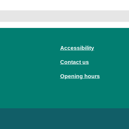
Accessibility
Contact us
Opening hours