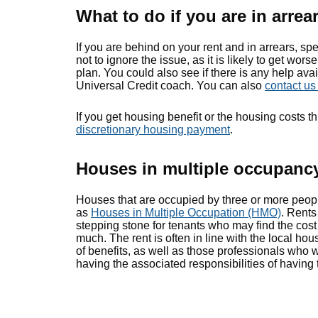
What to do if you are in arrea
If you are behind on your rent and in arrears, spe
not to ignore the issue, as it is likely to get w
plan. You could also see if there is any help ava
Universal Credit coach. You can also
contact u
If you get housing benefit or the housing costs 
discretionary housing payment
.
Houses in multiple occupanc
Houses that are occupied by three or more peop
as
Houses in Multiple Occupation (HMO)
. Rents
stepping stone for tenants who may find the cost 
much. The rent is often in line with the local hou
of benefits, as well as those professionals who 
having the associated responsibilities of having 