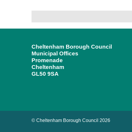
Cheltenham Borough Council
Municipal Offices
Promenade
Cheltenham
GL50 9SA
© Cheltenham Borough Council 2026