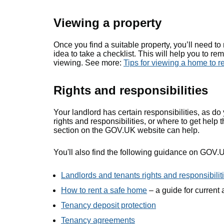
Viewing a property
Once you find a suitable property, you’ll need t
idea to take a checklist. This will help you to r
viewing. See more:
Tips for viewing a home to r
Rights and responsibilities
Your landlord has certain responsibilities, as do
rights and responsibilities, or where to get help 
section on the GOV.UK website can help.
You'll also find the following guidance on GOV.
Landlords and tenants rights and responsibilit
How to rent a safe home
– a guide for current
Tenancy deposit protection
Tenancy agreements