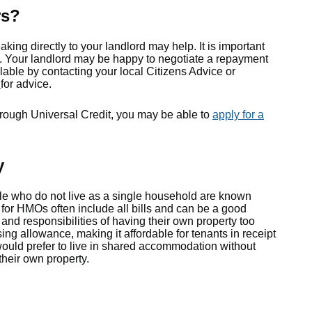
rs?
aking directly to your landlord may help. It is important
orse. Your landlord may be happy to negotiate a repayment
ilable by contacting your local Citizens Advice or
s
for advice.
through Universal Credit, you may be able to
apply for a
y
le who do not live as a single household are known
 for HMOs often include all bills and can be a good
and responsibilities of having their own property too
sing allowance, making it affordable for tenants in receipt
would prefer to live in shared accommodation without
their own property.