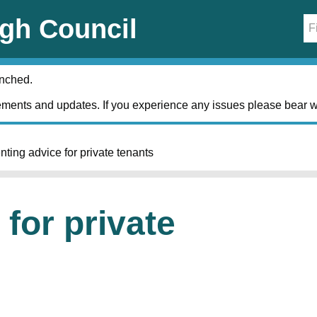
gh Council
unched.
ments and updates. If you experience any issues please bear w
nting advice for private tenants
for private