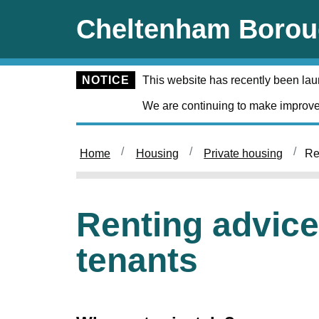
Skip to main content
Cheltenham Borou
NOTICE
This website has recently been la
We are continuing to make improve
Home
Housing
Private housing
Re
Renting advice 
tenants