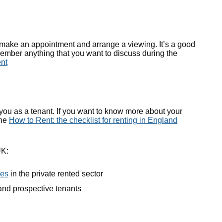
o make an appointment and arrange a viewing. It’s a good
emember anything that you want to discuss during the
ent
 you as a tenant. If you want to know more about your
the
How to Rent: the checklist for renting in England
UK:
ies
in the private rented sector
 and prospective tenants