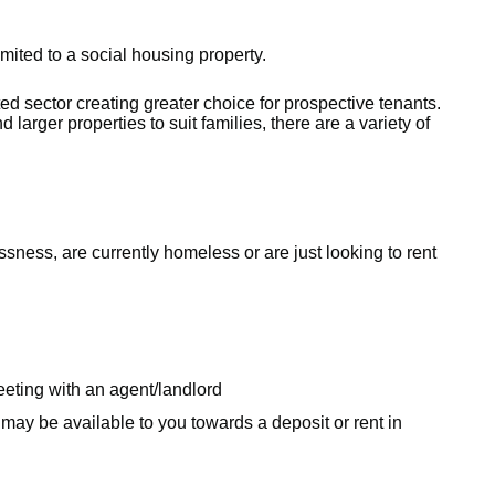
mited to a social housing property.
ted sector creating greater choice for prospective tenants.
 larger properties to suit families, there are a variety of
ess, are currently homeless or are just looking to rent
eeting with an agent/landlord
may be available to you towards a deposit or rent in