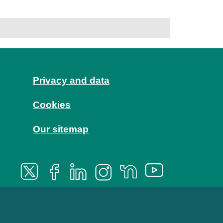
Privacy and data
Cookies
Our sitemap