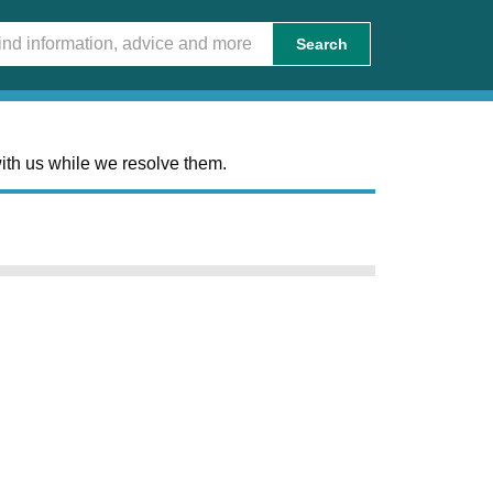
Search
ith us while we resolve them.