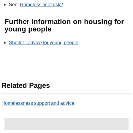
See:
Homeless or at risk?
Further information on housing for
young people
Shelter - advice for young people
Related Pages
Homelessness support and advice