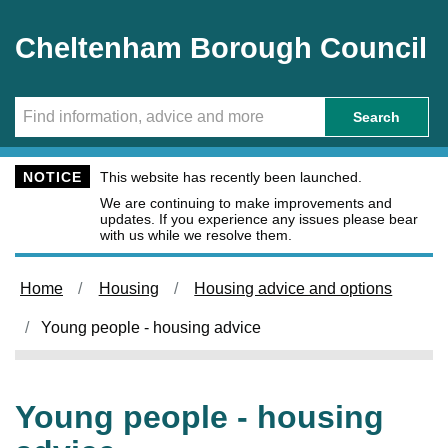
Skip to main content
Cheltenham Borough Council
Search
NOTICE
This website has recently been launched.
We are continuing to make improvements and
updates. If you experience any issues please bear
with us while we resolve them.
Home
Housing
Housing advice and options
Young people - housing advice
Young people - housing