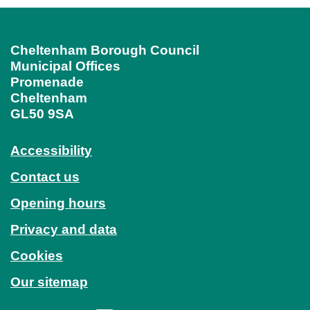
Cheltenham Borough Council
Municipal Offices
Promenade
Cheltenham
GL50 9SA
Accessibility
Contact us
Opening hours
Privacy and data
Cookies
Our sitemap