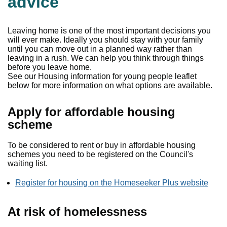
advice
Leaving home is one of the most important decisions you
will ever make. Ideally you should stay with your family
until you can move out in a planned way rather than
leaving in a rush. We can help you think through things
before you leave home.
See our Housing information for young people leaflet
below for more information on what options are available.
Apply for affordable housing
scheme
To be considered to rent or buy in affordable housing
schemes you need to be registered on the Council's
waiting list.
Register for housing on the Homeseeker Plus website
At risk of homelessness