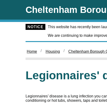
Skip to main content
Cheltenham Borou
NOTICE
This website has recently been la
We are continuing to make improve
Home
Housing
Cheltenham Borough C
Legionnaires' 
Legionnaires’ disease is a lung infection you can 
conditioning or hot tubs, showers, taps and toilet