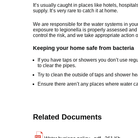
It’s usually caught in places like hotels, hospita
supply. It’s very rare to catch it at home.
We are responsible for the water systems in you
exposure to legionella is properly assessed and 
control the risk, and we take appropriate action
Keeping your home safe from bacteria
If you have taps or showers you don’t use regu
to clear the pipes.
Try to clean the outside of taps and shower he
Ensure there aren’t any places where water can
Related Documents