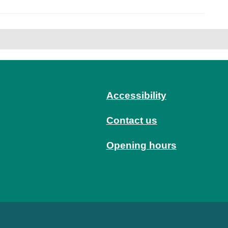
Accessibility
Contact us
Opening hours