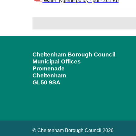
Water hygiene policy - pdf - 261 Kb
Cheltenham Borough Council
Municipal Offices
Promenade
Cheltenham
GL50 9SA
© Cheltenham Borough Council 2026