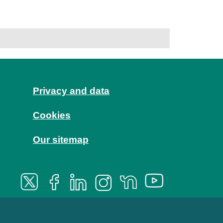
Privacy and data
Cookies
Our sitemap