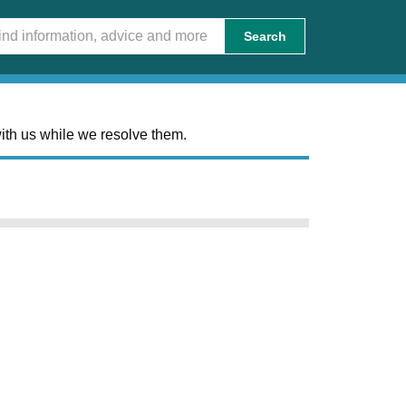
Search
ith us while we resolve them.