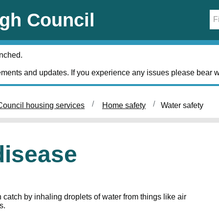
gh Council
unched.
ments and updates. If you experience any issues please bear w
ouncil housing services
Home safety
Water safety
disease
catch by inhaling droplets of water from things like air
s.