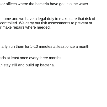
ls or offices where the bacteria have got into the water
r home and we have a legal duty to make sure that risk of
controlled. We carry out risk assessments to prevent or
 or make repairs where needed.
larly, run them for 5-10 minutes at least once a month
ads at least once every three months.
 stay still and build up bacteria.