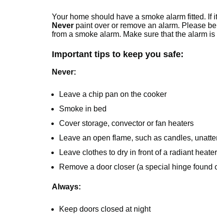
Your home should have a smoke alarm fitted. If it 
Never
paint over or remove an alarm. Please b
from a smoke alarm. Make sure that the alarm is 
Important tips to keep you safe:
Never:
Leave a chip pan on the cooker
Smoke in bed
Cover storage, convector or fan heaters
Leave an open flame, such as candles, unatt
Leave clothes to dry in front of a radiant heater
Remove a door closer (a special hinge found on
Always:
Keep doors closed at night