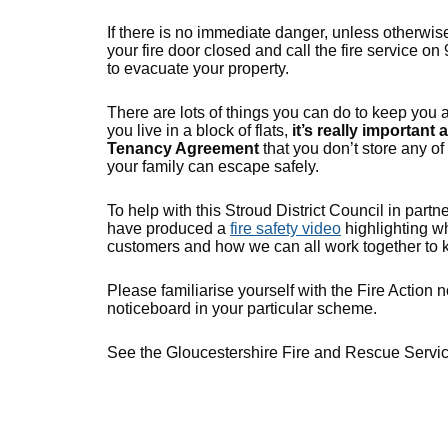
If there is no immediate danger, unless otherwise
your fire door closed and call the fire service on 
to evacuate your property.
There are lots of things you can do to keep you a
you live in a block of flats,
it’s really important
Tenancy Agreement
that you don’t store any o
your family can escape safely.
To help with this Stroud District Council in par
have produced a
fire safety video
highlighting wh
customers and how we can all work together to k
Please familiarise yourself with the Fire Action n
noticeboard in your particular scheme.
See the Gloucestershire Fire and Rescue Servi