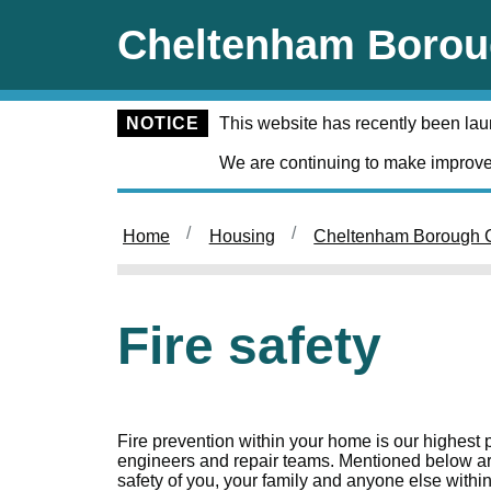
Skip to main content
Cheltenham Borou
NOTICE
This website has recently been la
We are continuing to make improve
Home
Housing
Cheltenham Borough C
Fire safety
Fire prevention within your home is our highest p
engineers and repair teams. Mentioned below ar
safety of you, your family and anyone else withi