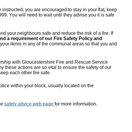
 instructed, you are encouraged to stay in your flat, keep
999. You will need to wait until they advise you it is safe
nd your neighbours safe and reduce the risk of a fire. If
 and a requirement of our
Fire Safety Policy and
f your items in any of the communal areas so that you and
tnership with Gloucestershire Fire and Rescue Service
y these actions are so vital to ensure the safety of our
eep each other fire safe.
otice within your block, usually located on the
ce
safety advice web page
for more information.