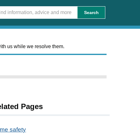
Search
ith us while we resolve them.
lated Pages
me safety