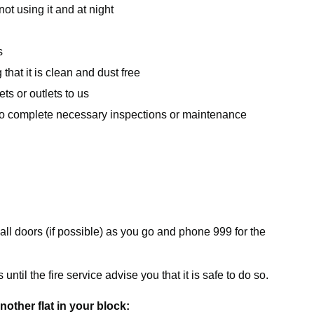
ot using it and at night
s
hat it is clean and dust free
s or outlets to us
 to complete necessary inspections or maintenance
all doors (if possible) as you go and phone 999 for the
ntil the fire service advise you that it is safe to do so.
another flat in your block: