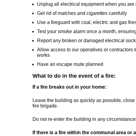
Unplug all electrical equipment when you are n
Get rid of matches and cigarettes carefully
Use a fireguard with coal, electric and gas fire
Test your smoke alarm once a month, ensuring t
Report any broken or damaged electrical socket
Allow access to our operatives or contractors
works
Have an escape route planned
What to do in the event of a fire:
If a fire breaks out in your home:
Leave the building as quickly as possible, close 
fire brigade.
Do not re-enter the building in any circumstances u
If there is a fire within the communal area or 