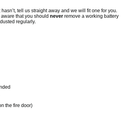
hasn’t, tell us straight away and we will fit one for you.
e aware that you should
never
remove a working battery
dusted regularly.
ended
 the fire door)