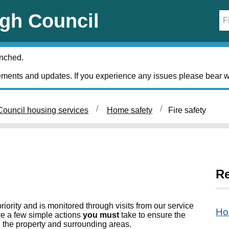
gh Council
unched.
ments and updates. If you experience any issues please bear w
ouncil housing services
Home safety
Fire safety
Re
riority and is monitored through visits from our service
Ho
e a few simple actions
you must
take to ensure the
n the property and surrounding areas.