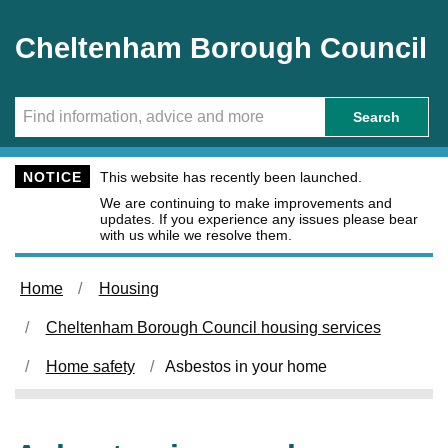
Skip to main content
Cheltenham Borough Council
Search
NOTICE
This website has recently been launched.
We are continuing to make improvements and
updates. If you experience any issues please bear
with us while we resolve them.
Home
Housing
Cheltenham Borough Council housing services
Home safety
Asbestos in your home