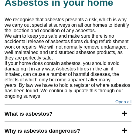
Asbestos in your home
We recognise that asbestos presents a risk, which is why
we carry out specialist surveys on all our homes to identify
the location and condition of any asbestos.
We aim to keep you safe and make sure there is no
accidental release of asbestos fibres during refurbishment
work or repairs. We will not normally remove undamaged,
well maintained and undisturbed asbestos products, as
they are perfectly safe.
If your home does contain asbestos, you should avoid
damaging it in any way. Asbestos fibres in the air, if
inhaled, can cause a number of harmful diseases, the
effects of which only become apparent after many
years. By law we have to hold a register of where asbestos
has been found. We continually update this through our
ongoing surveys
Open all
se
What is asbestos?
Why is asbestos dangerous?