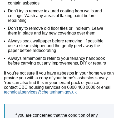
contain asbestos
Don’t try to remove textured coating from walls and
ceilings. Wash any areas of flaking paint before
repainting
Don’t try to remove old floor tiles or linoleum. Leave
them in place and lay new coverings over them
Always soak wallpaper before removing. If possible
use a steam stripper and the gently peel away the
paper before redecorating
Always remember to refer to your tenancy handbook
before carrying out any improvements, DIY or repairs
If you’re not sure if you have asbestos in your home we can
provide you with a copy of your home’s asbestos survey.
You can also find this in your tenant pack or you can
contact CBC housing services on 0800 408 0000 or email
technical.services@cheltenham.gov.uk
If you are concerned that the condition of any