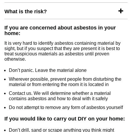
What is the risk?
If you are concerned about asbestos in your
home:
It is very hard to identify asbestos containing material by
sight, but if you suspect that they are present it is best to
treat suspicious materials as asbestos until proven
otherwise.
Don’t panic. Leave the material alone
Wherever possible, prevent people from disturbing the
material or from entering the room it is located in
Contact us. We will determine whether a material
contains asbestos and how to deal with it safely
Do not attempt to remove any form of asbestos yourself
If you would like to carry out DIY on your home:
Don’t drill, sand or scrape anything you think might