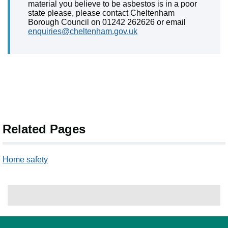
material you believe to be asbestos is in a poor
state please, please contact Cheltenham
Borough Council on 01242 262626 or email
enquiries@cheltenham.gov.uk
Related Pages
Home safety