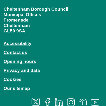
Cheltenham Borough Council
Municipal Offices
Promenade
Cheltenham
GL50 9SA
Accessibility
Contact us
Opening hours
Privacy and data
Cookies
Our sitemap