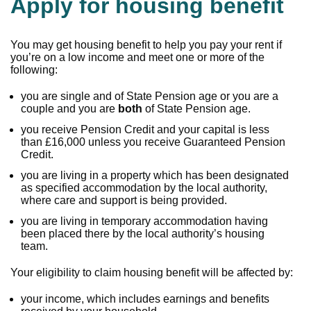
Apply for housing benefit
You may get housing benefit to help you pay your rent if
you’re on a low income and meet one or more of the
following:
you are single and of State Pension age or you are a
couple and you are
both
of State Pension age.
you receive Pension Credit and your capital is less
than £16,000 unless you receive Guaranteed Pension
Credit.
you are living in a property which has been designated
as specified accommodation by the local authority,
where care and support is being provided.
you are living in temporary accommodation having
been placed there by the local authority’s housing
team.
Your eligibility to claim housing benefit will be affected by:
your income, which includes earnings and benefits