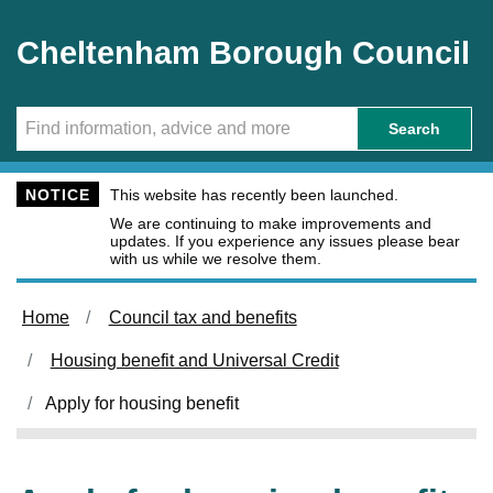
Skip to main content
Cheltenham Borough Council
Search
NOTICE
This website has recently been launched.
We are continuing to make improvements and
updates. If you experience any issues please bear
with us while we resolve them.
Home
Council tax and benefits
Housing benefit and Universal Credit
Apply for housing benefit