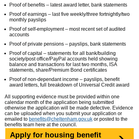
Proof of benefits – latest award letter, bank statements
Proof of earnings – last five weekly/three fortnightly/two
monthly payslips
Proof of self-employment – most recent set of audited
accounts
Proof of private pensions – payslips, bank statements
Proof of capital – statements for all bank/building
society/post office/PayPal accounts held showing
balance and transactions for last two months, ISA
statements, share/Premium Bond certificates
Proof of non-dependant income – payslips, benefit
award letters, full breakdown of Universal Credit award
All supporting evidence must be provided within one
calendar month of the application being submitted
otherwise the application will be made defective. Evidence
can be uploaded when you submit your application or
emailed to
benefits@cheltenham.gov.uk
or posted to the
benefits team here at the council.
Apply for housing benefit