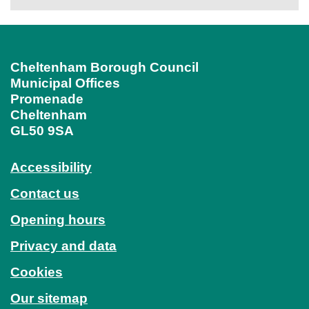
Cheltenham Borough Council
Municipal Offices
Promenade
Cheltenham
GL50 9SA
Accessibility
Contact us
Opening hours
Privacy and data
Cookies
Our sitemap