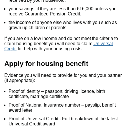
received by your household.
your savings, if they are less than £16,000 unless you
receive Guaranteed Pension Credit.
the income of anyone else who lives with you such as
grown up children or parents.
If you are on a low income and do not meet the criteria to
claim housing benefit you will need to claim
Universal
Credit
for help with your housing costs.
Apply for housing benefit
Evidence you will need to provide for you and your partner
(if appropriate):
Proof of identity – passport, driving licence, birth
certificate, marriage certificate
Proof of National Insurance number – payslip, benefit
award letter
Proof of Universal Credit - Full breakdown of the latest
Universal Credit award