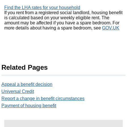
Find the LHA rates for your household
If you rent from a registered social landlord, housing benefit
is calculated based on your weekly eligible rent. The
amount may be affected if you have a spare bedroom. For
more details about having a spare bedroom, see
GOV.UK
Related Pages
Appeal a benefit decision
Universal Credit
Report a change in benefit circumstances
Payment of housing benefit