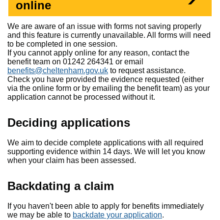
online
We are aware of an issue with forms not saving properly
and this feature is currently unavailable. All forms will need
to be completed in one session.
If you cannot apply online for any reason, contact the
benefit team on 01242 264341 or email
benefits@cheltenham.gov.uk
to request assistance.
Check you have provided the evidence requested (either
via the online form or by emailing the benefit team) as your
application cannot be processed without it.
Deciding applications
We aim to decide complete applications with all required
supporting evidence within 14 days. We will let you know
when your claim has been assessed.
Backdating a claim
If you haven't been able to apply for benefits immediately
we may be able to
backdate your application
.