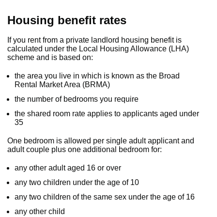
Housing benefit rates
If you rent from a private landlord housing benefit is
calculated under the Local Housing Allowance (LHA)
scheme and is based on:
the area you live in which is known as the Broad
Rental Market Area (BRMA)
the number of bedrooms you require
the shared room rate applies to applicants aged under
35
One bedroom is allowed per single adult applicant and
adult couple plus one additional bedroom for:
any other adult aged 16 or over
any two children under the age of 10
any two children of the same sex under the age of 16
any other child