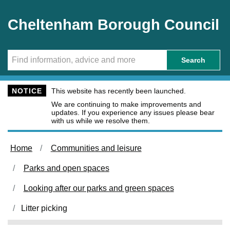
Skip to main content
Cheltenham Borough Council
Search
NOTICE
This website has recently been launched.
We are continuing to make improvements and
updates. If you experience any issues please bear
with us while we resolve them.
Home
Communities and leisure
Parks and open spaces
Looking after our parks and green spaces
Litter picking