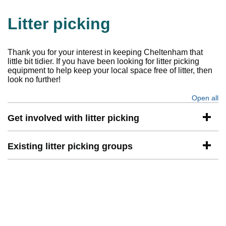
Litter picking
Thank you for your interest in keeping Cheltenham that
little bit tidier. If you have been looking for litter picking
equipment to help keep your local space free of litter, then
look no further!
Open all
se
Get involved with litter picking
Existing litter picking groups