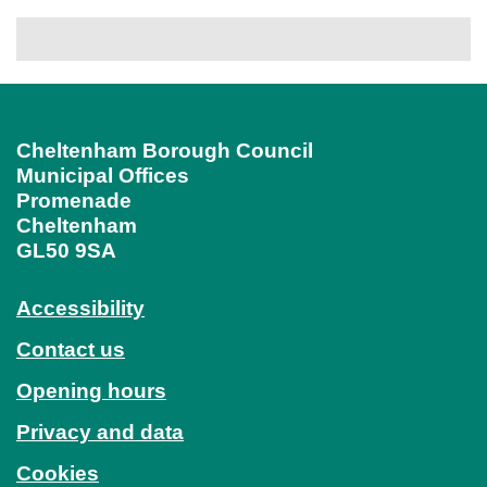
Cheltenham Borough Council
Municipal Offices
Promenade
Cheltenham
GL50 9SA
Accessibility
Contact us
Opening hours
Privacy and data
Cookies