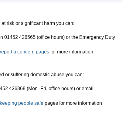
 at risk or significant harm you can:
on 01452 426565 (office hours) or the Emergency Duty
 report a concern pages
for more information
ed or suffering domestic abuse you can:
452 426868 (Mon–Fri, office hours) or email
keeping people safe
pages for more information