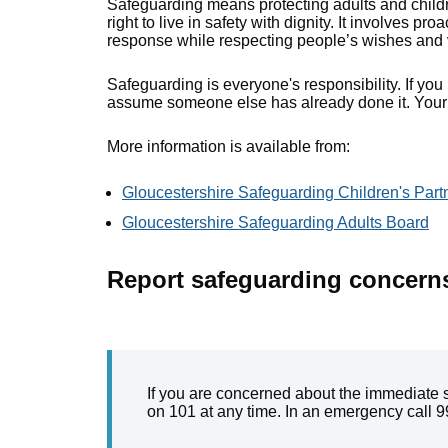
Safeguarding means protecting adults and childre
right to live in safety with dignity. It involves pr
response while respecting people’s wishes and 
Safeguarding is everyone's responsibility. If yo
assume someone else has already done it. Your i
More information is available from:
Gloucestershire Safeguarding Children's Part
Gloucestershire Safeguarding Adults Board
Report safeguarding concern
If you are concerned about the immediate sa
on 101 at any time. In an emergency call 9