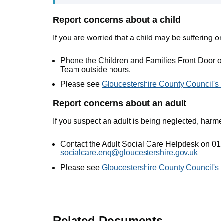
Report concerns about a child
If you are worried that a child may be suffering or
Phone the Children and Families Front Door 
Team outside hours.
Please see
Gloucestershire County Council's
Report concerns about an adult
If you suspect an adult is being neglected, harm
Contact the Adult Social Care Helpdesk on 01
socialcare.enq@gloucestershire.gov.uk
Please see
Gloucestershire County Council's
Related Documents