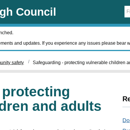
gh Council
unched.
ments and updates. If you experience any issues please bear w
nity safety
Safeguarding - protecting vulnerable children a
 protecting
Re
ldren and adults
Do