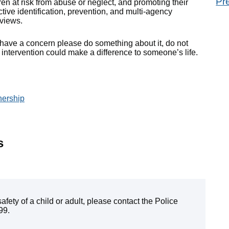
Pr
n at risk from abuse or neglect, and promoting their
oactive identification, prevention, and multi-agency
views.
u have a concern please do something about it, do not
ntervention could make a difference to someone’s life.
nership
s
fety of a child or adult, please contact the Police
99.