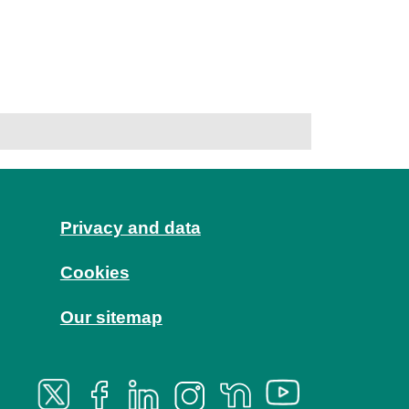
Privacy and data
Cookies
Our sitemap