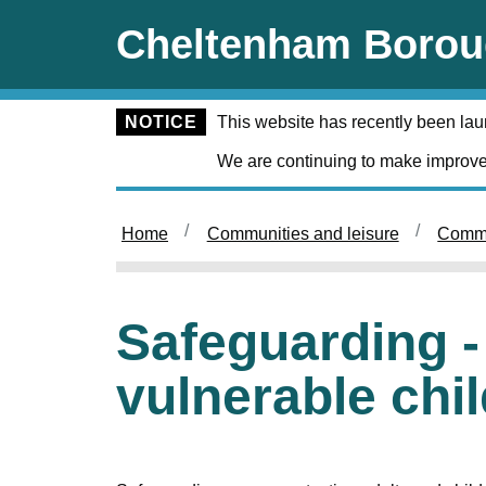
Skip to main content
Cheltenham Borou
NOTICE
This website has recently been la
We are continuing to make improve
Home
Communities and leisure
Commu
Safeguarding -
vulnerable chi