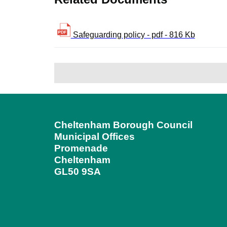
Safeguarding policy - pdf - 816 Kb
Cheltenham Borough Council
Municipal Offices
Promenade
Cheltenham
GL50 9SA