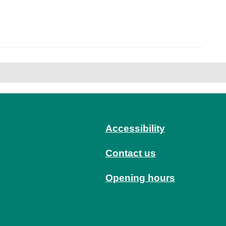
Accessibility
Contact us
Opening hours