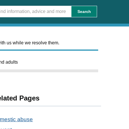
Search
ith us while we resolve them.
nd adults
lated Pages
mestic abuse