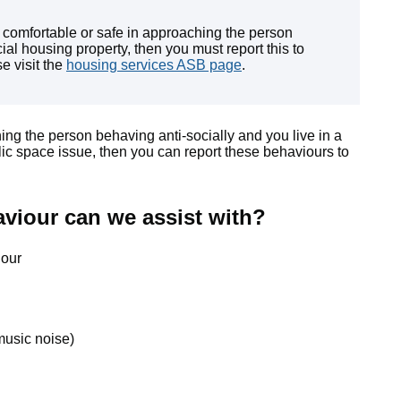
l comfortable or safe in approaching the person
ial housing property, then you must report this to
e visit the
housing services ASB page
.
hing the person behaving anti-socially and you live in a
lic space issue, then you can report these behaviours to
aviour can we assist with?
iour
music noise)