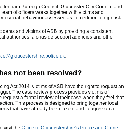
eltenham Borough Council, Gloucester City Council and
team of officers works together with victims and
anti-social behaviour assessed as to medium to high risk.
cidents and victims of ASB by providing a consistent
al authorities, alongside support agencies and other
ace@gloucestershire.police.uk
.
 has not been resolved?
ing Act 2014, victims of ASB have the right to request an
gger. The case review process provides victims of
o request a formal review of their case when they feel that
action. This process is designed to bring together local
tions that have already been taken, and to agree on a
 visit the
Office of Gloucestershire’s Police and Crime