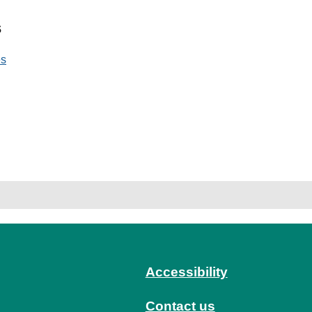
s
es
Accessibility
Contact us