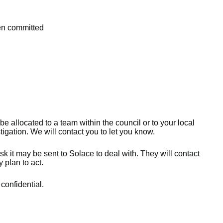
een committed
 be allocated to a team within the council or to your local
gation. We will contact you to let you know.
sk it may be sent to Solace to deal with. They will contact
 plan to act.
 confidential.