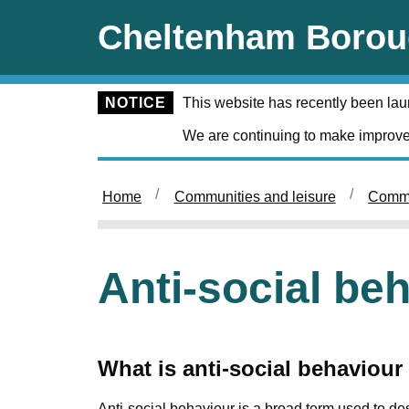
Skip to main content
Cheltenham Borou
NOTICE
This website has recently been la
We are continuing to make improve
Home
Communities and leisure
Commu
Anti-social be
What is anti-social behaviour
Anti-social behaviour is a broad term used to de