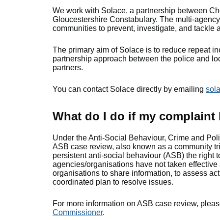
We work with Solace, a partnership between Ch
Gloucestershire Constabulary. The multi-agency 
communities to prevent, investigate, and tackle 
The primary aim of Solace is to reduce repeat in
partnership approach between the police and loc
partners.
You can contact Solace directly by emailing
sol
What do I do if my complaint
Under the Anti-Social Behaviour, Crime and Polic
ASB case review, also known as a community tri
persistent anti-social behaviour (ASB) the right t
agencies/organisations have not taken effective 
organisations to share information, to assess ac
coordinated plan to resolve issues.
For more information on ASB case review, please
Commissioner
.