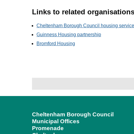
Links to related organisation
Cheltenham Borough Council housing servic
Guinness Housing partnership
Bromford Housing
Cheltenham Borough Council
Municipal Offices
Promenade