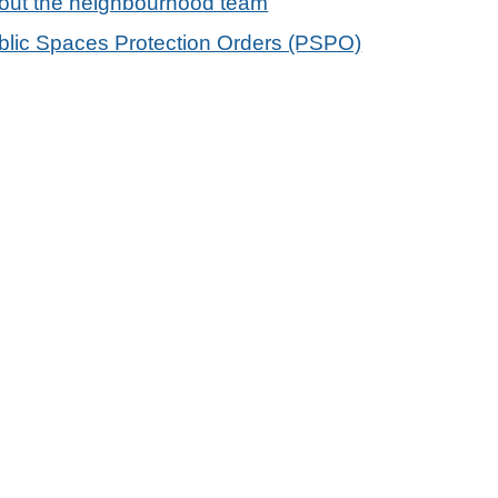
out the neighbourhood team
blic Spaces Protection Orders (PSPO)