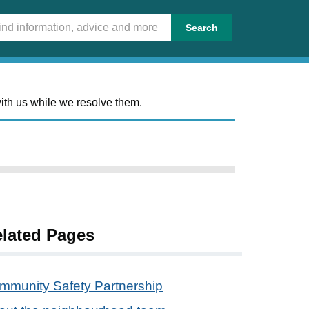
Search
ith us while we resolve them.
lated Pages
mmunity Safety Partnership