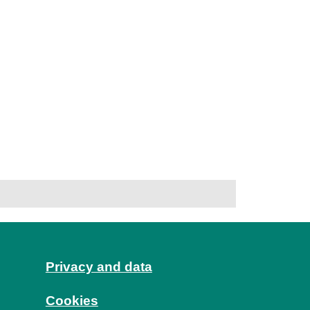
Privacy and data
Cookies