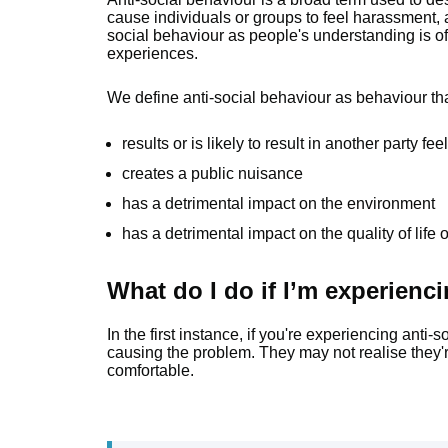
cause individuals or groups to feel harassment, al
social behaviour as people's understanding is o
experiences.
We define anti-social behaviour as behaviour th
results or is likely to result in another party 
creates a public nuisance
has a detrimental impact on the environment
has a detrimental impact on the quality of life
What do I do if I’m experienc
In the first instance, if you're experiencing anti-
causing the problem. They may not realise they're
comfortable.