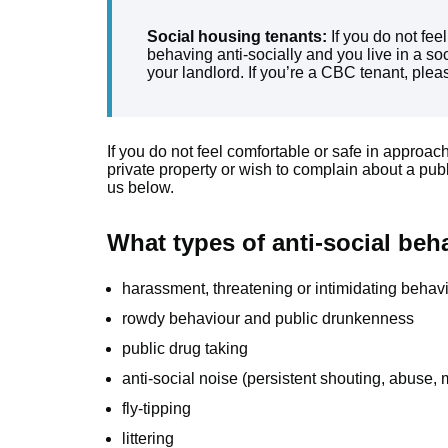
Social housing tenants:
If you do not fee
behaving anti-socially and you live in a soc
your landlord. If you’re a CBC tenant, pleas
If you do not feel comfortable or safe in approac
private property or wish to complain about a pub
us below.
What types of anti-social beh
harassment, threatening or intimidating behav
rowdy behaviour and public drunkenness
public drug taking
anti-social noise (persistent shouting, abuse, 
fly-tipping
littering