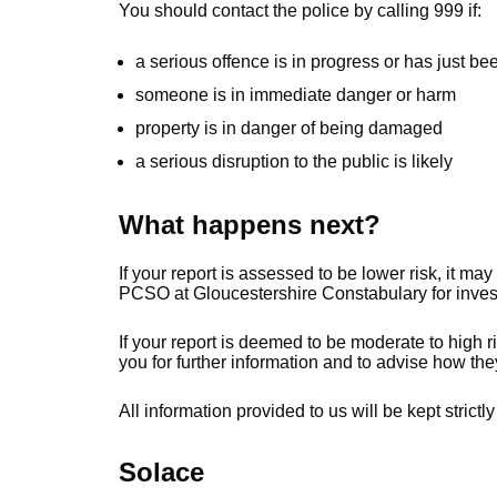
You should contact the police by calling 999 if:
a serious offence is in progress or has just b
someone is in immediate danger or harm
property is in danger of being damaged
a serious disruption to the public is likely
What happens next?
If your report is assessed to be lower risk, it may
PCSO at Gloucestershire Constabulary for investi
If your report is deemed to be moderate to high ri
you for further information and to advise how they
All information provided to us will be kept strictly
Solace