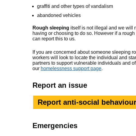
graffiti and other types of vandalism
abandoned vehicles
Rough sleeping
itself is not illegal and we wi
having or choosing to do so. However if a rough
can report this to us.
If you are concerned about someone sleeping r
workers will look to locate the individual and s
partners to support vulnerable individuals and o
our
homelessness support page
.
Report an issue
Report anti-social behaviour
Emergencies