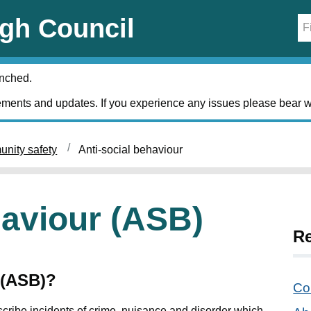
gh Council
unched.
ments and updates. If you experience any issues please bear w
nity safety
Anti-social behaviour
haviour (ASB)
Re
 (ASB)?
Co
scribe incidents of crime, nuisance and disorder which