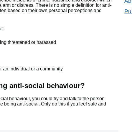
Ab
arm or distress. There is no simple definition for anti-
ften based on their own personal perceptions and
Pu
at:
feeling threatened or harassed
 or an individual or a community
ing anti-social behaviour?
social behaviour, you could try and talk to the person
 being anti-social. Only do this if you feel safe and