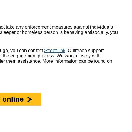
ll not take any enforcement measures against individuals
 sleeper or homeless person is behaving antisocially, you
ough, you can contact
StreetLink
. Outreach support
tart the engagement process. We work closely with
ffer them assistance. More information can be found on
 online