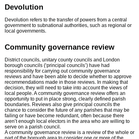
Devolution
Devolution refers to the transfer of powers from a central
government to subnational authorities, such as regional or
local governments.
Community governance review
District councils, unitary county councils and London
borough councils (‘principal councils’) have had
responsibility for carrying out community governance
reviews and have been able to decide whether to approve
recommendations made in those reviews. In making that
decision, they will need to take into account the views of
local people. A community governance review offers an
opportunity to put in place strong, clearly defined parish
boundaries. Reviews also give principal councils the
chance to consider the future of any parishes that may be
failing or have become redundant, often because there
aren’t enough local electors in the area who are willing to
serve on a parish council.
A community governance review is a review of the whole or
part of the borough area to consider one or more of the