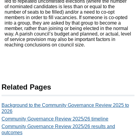
led to repeated uncontested elections (where the number
of nominated candidates is less than or equal to the
number of seats to be filled) and/or a need to co-opt
members in order to fill vacancies. If someone is co-opted
into a group, they are asked by that group to become a
member, rather than joining or being elected in the normal
way. A parish council’s budget and planned, or actual, level
of service provision may also be important factors in
reaching conclusions on council size.
Related Pages
Background to the Community Governance Review 2025 to
2026
Community Governance Review 2025/26 timeline
Community Governance Review 2025/26 results and
outcomes