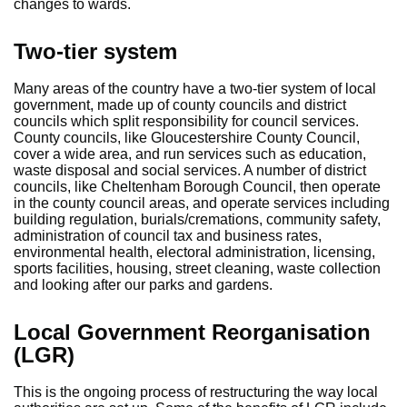
changes to wards.
Two-tier system
Many areas of the country have a two-tier system of local
government, made up of county councils and district
councils which split responsibility for council services.
County councils, like Gloucestershire County Council,
cover a wide area, and run services such as education,
waste disposal and social services. A number of district
councils, like Cheltenham Borough Council, then operate
in the county council areas, and operate services including
building regulation, burials/cremations, community safety,
administration of council tax and business rates,
environmental health, electoral administration, licensing,
sports facilities, housing, street cleaning, waste collection
and looking after our parks and gardens.
Local Government Reorganisation
(LGR)
This is the ongoing process of restructuring the way local