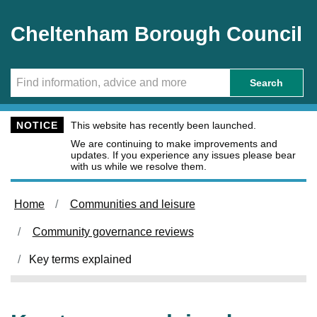
Skip to main content
Cheltenham Borough Council
Search
NOTICE
This website has recently been launched.
We are continuing to make improvements and
updates. If you experience any issues please bear
with us while we resolve them.
Home
Communities and leisure
Community governance reviews
Key terms explained