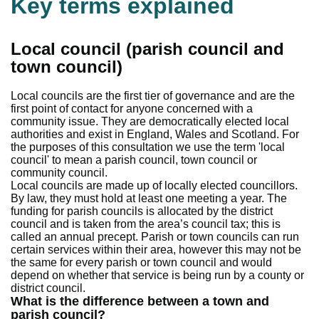
Key terms explained
Local council (parish council and
town council)
Local councils are the first tier of governance and are the
first point of contact for anyone concerned with a
community issue. They are democratically elected local
authorities and exist in England, Wales and Scotland. For
the purposes of this consultation we use the term 'local
council' to mean a parish council, town council or
community council.
Local councils are made up of locally elected councillors.
By law, they must hold at least one meeting a year. The
funding for parish councils is allocated by the district
council and is taken from the area’s council tax; this is
called an annual precept. Parish or town councils can run
certain services within their area, however this may not be
the same for every parish or town council and would
depend on whether that service is being run by a county or
district council.
What is the difference between a town and
parish council?