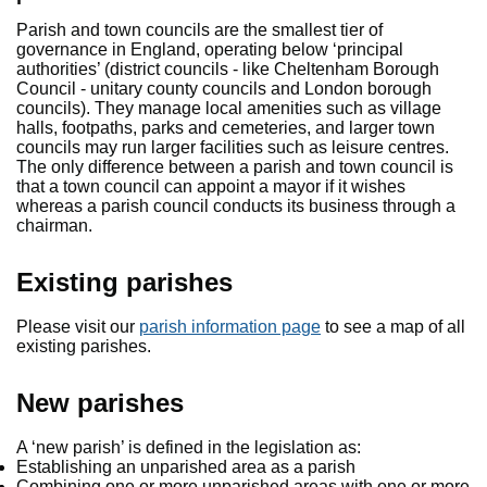
Parish and town councils are the smallest tier of
governance in England, operating below ‘principal
authorities’ (district councils - like Cheltenham Borough
Council - unitary county councils and London borough
councils). They manage local amenities such as village
halls, footpaths, parks and cemeteries, and larger town
councils may run larger facilities such as leisure centres.
The only difference between a parish and town council is
that a town council can appoint a mayor if it wishes
whereas a parish council conducts its business through a
chairman.
Existing parishes
Please visit our
parish information page
to see a map of all
existing parishes.
New parishes
A ‘new parish’ is defined in the legislation as:
Establishing an unparished area as a parish
Combining one or more unparished areas with one or more