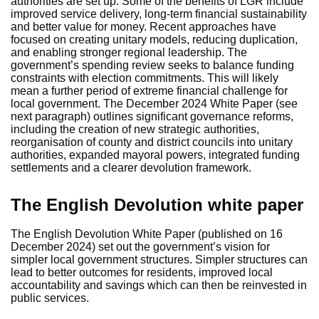
authorities are set up. Some of the benefits of LGR include
improved service delivery, long-term financial sustainability
and better value for money. Recent approaches have
focused on creating unitary models, reducing duplication,
and enabling stronger regional leadership. The
government’s spending review seeks to balance funding
constraints with election commitments. This will likely
mean a further period of extreme financial challenge for
local government. The December 2024 White Paper (see
next paragraph) outlines significant governance reforms,
including the creation of new strategic authorities,
reorganisation of county and district councils into unitary
authorities, expanded mayoral powers, integrated funding
settlements and a clearer devolution framework.
The English Devolution white paper
The English Devolution White Paper (published on 16
December 2024) set out the government’s vision for
simpler local government structures. Simpler structures can
lead to better outcomes for residents, improved local
accountability and savings which can then be reinvested in
public services.