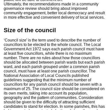
Ultimately, the recommendations made in a community
governance review should bring about improved
community engagement, better local democracy and result
in more effective and convenient delivery of local services.
Size of the council
‘Council size’ is the term used to describe the number of
councillors to be elected to the whole council. The Local
Government Act 1972 says each parish council must have
at least five councillors, while there is no maximum
number. There are no rules about how those councillors
should be allocated between parish wards but each parish
ward, and each parish grouped under a common parish
council, must have at least one parish councillor. The
National Association of Local Councils published
guidelines suggesting that the minimum number of
councillors for any parish council should be seven with a
maximum of 25. The council size should be considered on
its own merits, taking into account its population,
geography and the pattern of communities. Consideration
should be given to the difficulty of attracting sufficient
candidates to stand for election. In some parishes, this has