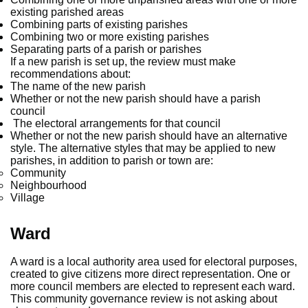
existing parished areas
Combining parts of existing parishes
Combining two or more existing parishes
Separating parts of a parish or parishes
If a new parish is set up, the review must make
recommendations about:
The name of the new parish
Whether or not the new parish should have a parish
council
The electoral arrangements for that council
Whether or not the new parish should have an alternative
style. The alternative styles that may be applied to new
parishes, in addition to parish or town are:
Community
Neighbourhood
Village
Ward
A ward is a local authority area used for electoral purposes,
created to give citizens more direct representation. One or
more council members are elected to represent each ward.
This community governance review is not asking about