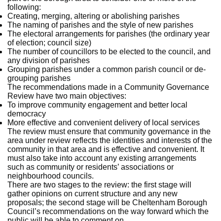
following:
Creating, merging, altering or abolishing parishes
The naming of parishes and the style of new parishes
The electoral arrangements for parishes (the ordinary year
of election; council size)
The number of councillors to be elected to the council, and
any division of parishes
Grouping parishes under a common parish council or de-
grouping parishes
The recommendations made in a Community Governance
Review have two main objectives:
To improve community engagement and better local
democracy
More effective and convenient delivery of local services
The review must ensure that community governance in the
area under review reflects the identities and interests of the
community in that area and is effective and convenient. It
must also take into account any existing arrangements
such as community or residents’ associations or
neighbourhood councils.
There are two stages to the review: the first stage will
gather opinions on current structure and any new
proposals; the second stage will be Cheltenham Borough
Council’s recommendations on the way forward which the
public will be able to comment on.