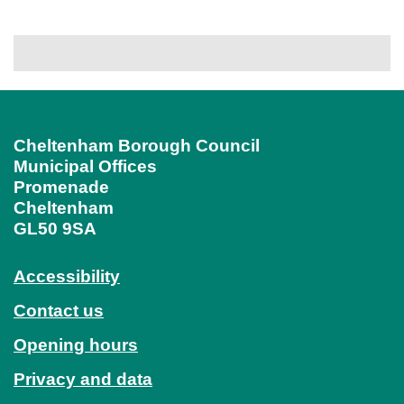
Cheltenham Borough Council
Municipal Offices
Promenade
Cheltenham
GL50 9SA
Accessibility
Contact us
Opening hours
Privacy and data