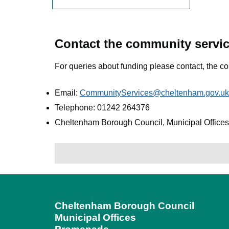
Contact the community servi
For queries about funding please contact, the c
Email:
CommunityServices@cheltenham.gov.uk
Telephone: 01242 264376
Cheltenham Borough Council, Municipal Offic
Cheltenham Borough Council
Municipal Offices