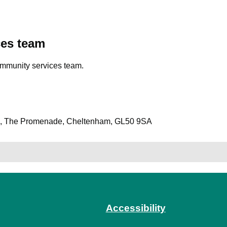
ces team
ommunity services team.
es, The Promenade, Cheltenham, GL50 9SA
Accessibility