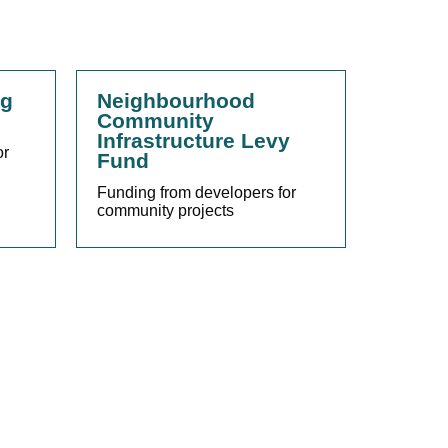
ng
Neighbourhood
Community
Infrastructure Levy
or
Fund
Funding from developers for
community projects