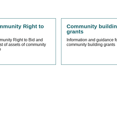
munity Right to
Community buildi
grants
unity Right to Bid and
Information and guidance f
ist of assets of community
community building grants
e