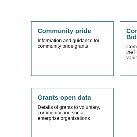
Community pride
Com
Bid
Information and guidance for
community pride grants
Comm
the l
valu
Grants open data
Details of grants to voluntary,
community and social
enterprise organisations