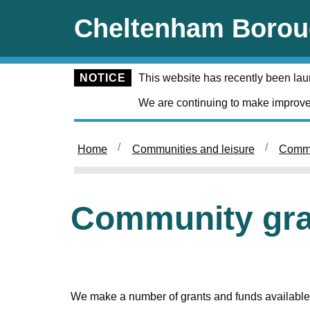
Skip to main content
Cheltenham Borou
NOTICE
This website has recently been la
We are continuing to make improve
Home
Communities and leisure
Commu
Community gra
We make a number of grants and funds available 