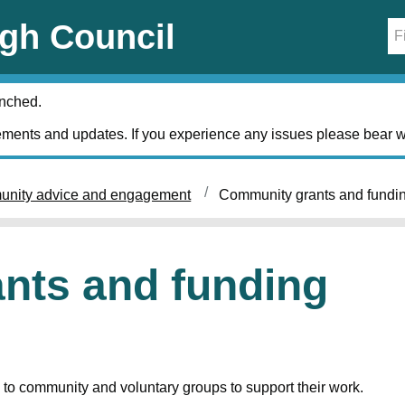
gh Council
unched.
ments and updates. If you experience any issues please bear w
nity advice and engagement
Community grants and fundi
nts and funding
to community and voluntary groups to support their work.