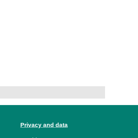
Privacy and data