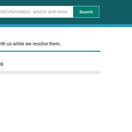
Search
ith us while we resolve them.
ng