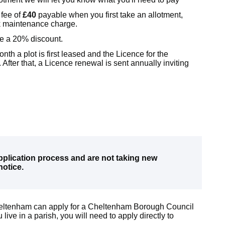
 fee of
£40
payable
when you first take an allotment,
ock maintenance charge.
ve a 20% discount.
nth a plot is first leased and the Licence for the
 After that, a Licence renewal is sent annually inviting
pplication process and are not taking new
notice.
Cheltenham can apply for a Cheltenham Borough Council
 live in a parish, you will need to apply directly to