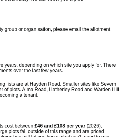
ty group or organisation, please email the allotment
ive years, depending on which site you apply for. There
tments over the last few years.
g lists are at Hayden Road. Smaller sites like Severn
 of plots. Alma Road, Hatherley Road and Warden Hill
becoming a tenant.
ts cost between
£46 and £108 per year
(2026),
rge plots fall outside of this range and are priced
otment we will let you know what you'll need to pay