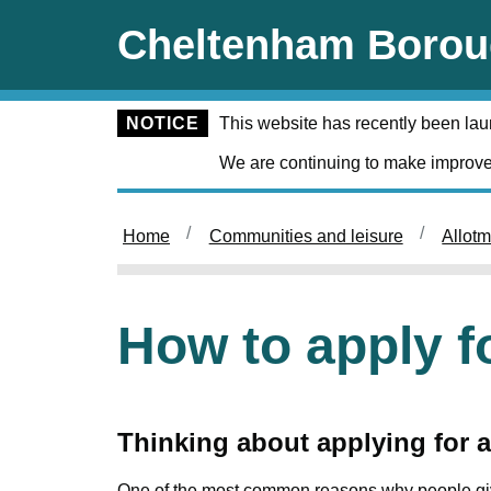
Skip to main content
Cheltenham Borou
NOTICE
This website has recently been la
We are continuing to make improve
Home
Communities and leisure
Allot
How to apply f
Thinking about applying for 
One of the most common reasons why people give 