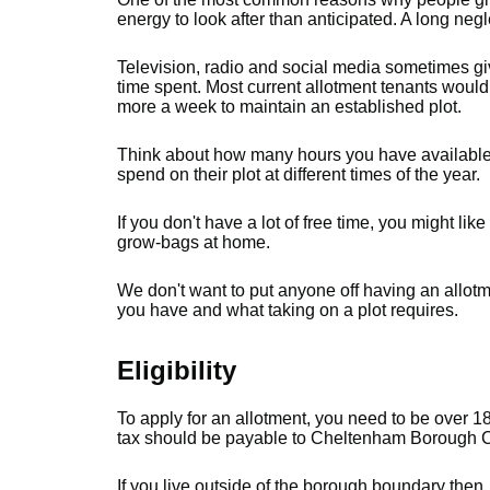
energy to look after than anticipated. A long negl
Television, radio and social media sometimes giv
time spent. Most current allotment tenants would
more a week to maintain an established plot.
Think about how many hours you have available.
spend on their plot at different times of the year.
If you don't have a lot of free time, you might lik
grow-bags at home.
We don't want to put anyone off having an allotme
you have and what taking on a plot requires.
Eligibility
To apply for an allotment, you need to be over 1
tax should be payable to Cheltenham Borough C
If you live outside of the borough boundary then, 