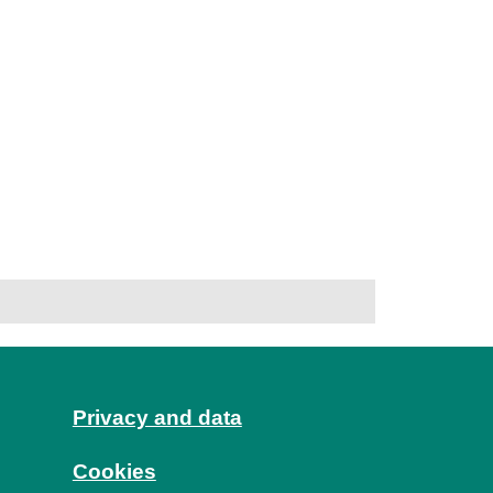
Privacy and data
Cookies