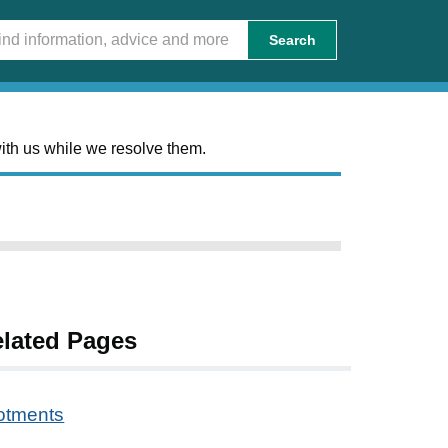
Search
ith us while we resolve them.
lated Pages
lotments