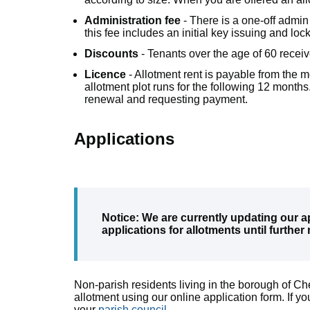
Administration fee
- There is a one-off admin
this fee includes an initial key issuing and l
Discounts
- Tenants over the age of 60 recei
Licence
- Allotment rent is payable from the mo
allotment plot runs for the following 12 months.
renewal and requesting payment.
Applications
Notice: We are currently updating our a
applications for allotments until further 
Non-parish residents living in the borough of 
allotment using our online application form. If you
your
parish council
.