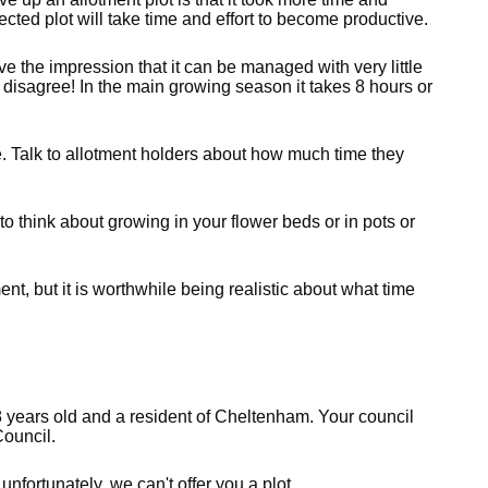
ected plot will take time and effort to become productive.
e the impression that it can be managed with very little
 disagree! In the main growing season it takes 8 hours or
 Talk to allotment holders about how much time they
e to think about growing in your flower beds or in pots or
nt, but it is worthwhile being realistic about what time
8 years old and a resident of Cheltenham. Your council
ouncil.
unfortunately, we can't offer you a plot.