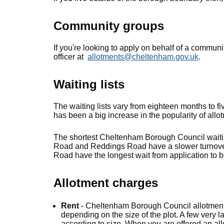
Community groups
If you're looking to apply on behalf of a communi
officer at
allotments@cheltenham.gov.uk
.
Waiting lists
The waiting lists vary from eighteen months to f
has been a big increase in the popularity of allo
The shortest Cheltenham Borough Council waitin
Road and Reddings Road have a slower turnover
Road have the longest wait from application to 
Allotment charges
Rent
- Cheltenham Borough Council allotmen
depending on the size of the plot. A few very la
according to size. When you are offered an all