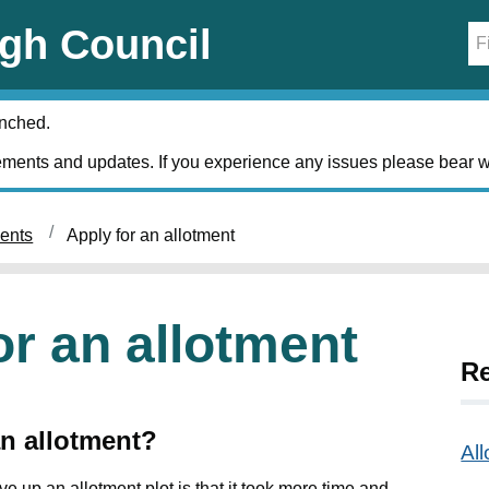
gh Council
unched.
ments and updates. If you experience any issues please bear w
ments
Apply for an allotment
or an allotment
Re
an allotment?
Al
up an allotment plot is that it took more time and