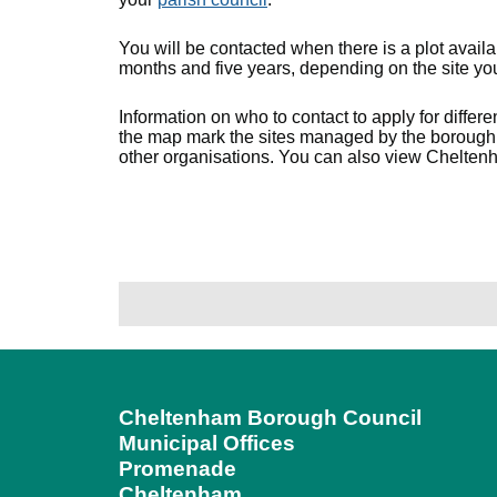
You will be contacted when there is a plot avai
months and five years, depending on the site you
Information on who to contact to apply for differe
the map mark the sites managed by the borough 
other organisations. You can also view Chelten
Cheltenham Borough Council
Municipal Offices
Promenade
Cheltenham