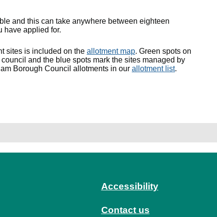
lable and this can take anywhere between eighteen
 have applied for.
nt sites is included on the
allotment map
. Green spots on
council and the blue spots mark the sites managed by
ham Borough Council allotments in our
allotment list
.
Accessibility
Contact us