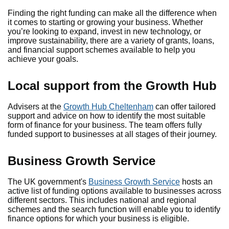
Finding the right funding can make all the difference when
it comes to starting or growing your business. Whether
you’re looking to expand, invest in new technology, or
improve sustainability, there are a variety of grants, loans,
and financial support schemes available to help you
achieve your goals.
Local support from the Growth Hub
Advisers at the
Growth Hub Cheltenham
can offer tailored
support and advice on how to identify the most suitable
form of finance for your business. The team offers fully
funded support to businesses at all stages of their journey.
Business Growth Service
The UK government's
Business Growth Service
hosts an
active list of funding options available to businesses across
different sectors. This includes national and regional
schemes and the search function will enable you to identify
finance options for which your business is eligible.