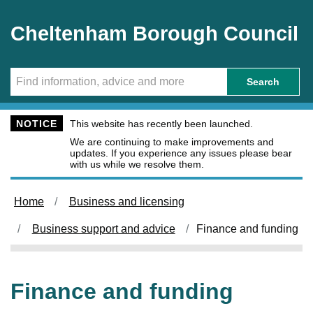
Skip to main content
Cheltenham Borough Council
Search
NOTICE
This website has recently been launched.
We are continuing to make improvements and
updates. If you experience any issues please bear
with us while we resolve them.
Home
Business and licensing
Business support and advice
Finance and funding
Finance and funding