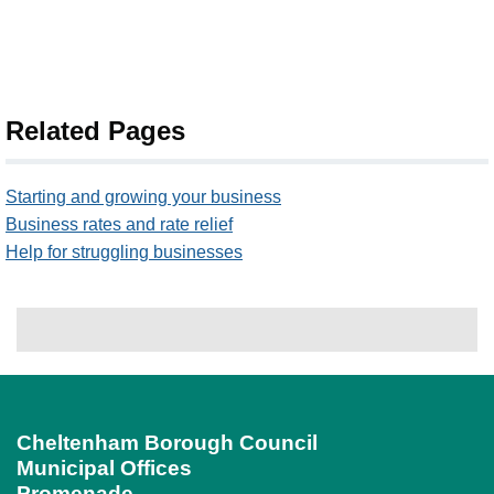
Related Pages
Starting and growing your business
Business rates and rate relief
Help for struggling businesses
Cheltenham Borough Council
Municipal Offices
Promenade