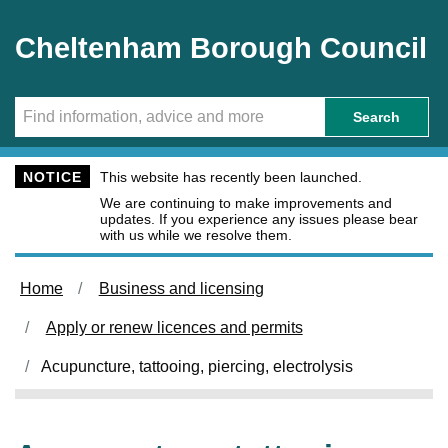
Skip to main content
Cheltenham Borough Council
Search
NOTICE
This website has recently been launched.
We are continuing to make improvements and
updates. If you experience any issues please bear
with us while we resolve them.
Home
Business and licensing
Apply or renew licences and permits
Acupuncture, tattooing, piercing, electrolysis