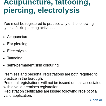
Acupuncture, tattooing,
piercing, electrolysis
You must be registered to practice any of the following
types of skin piercing activities:
Acupuncture
Ear piercing
Electrolysis
Tattooing
semi-permanent skin colouring
Premises and personal registrations are both required to
practice in the borough.
Personal registrations will not be issued unless associated
with a valid premises registration.
Registration certificates are issued following receipt of a
valid application.
Open all
se