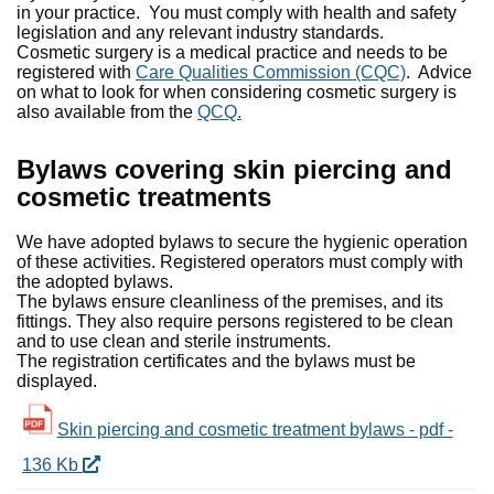
in your practice. You must comply with health and safety
legislation and any relevant industry standards.
Cosmetic surgery is a medical practice and needs to be
registered with
Care Qualities Commission (CQC)
. Advice
on what to look for when considering cosmetic surgery is
also available from the
QCQ.
Bylaws covering skin piercing and
cosmetic treatments
We have adopted bylaws to secure the hygienic operation
of these activities. Registered operators must comply with
the adopted bylaws.
The bylaws ensure cleanliness of the premises, and its
fittings. They also require persons registered to be clean
and to use clean and sterile instruments.
The registration certificates and the bylaws must be
displayed.
Skin piercing and cosmetic treatment bylaws - pdf -
136 Kb