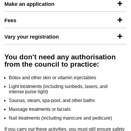
Make an application
Fees
Vary your registration
You don't need any authorisation
from the council to practice:
Botox and other skin or vitamin injectables
Light treatments (including sunbeds, lasers, and
intense pulse light)
Saunas, steam, spa-pool, and other baths
Massage treatments or facials
Nail treatments (including manicure and pedicure)
If you carry out these activities, you must still ensure safety