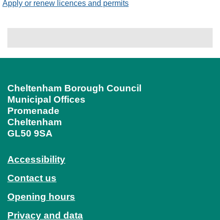
Apply or renew licences and permits
Cheltenham Borough Council
Municipal Offices
Promenade
Cheltenham
GL50 9SA
Accessibility
Contact us
Opening hours
Privacy and data