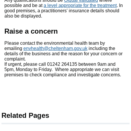
Any qualifications should be
Ofqual validated
where
possible and be at
a level appropriate for the treatment
. In
good premises, a practitioners' insurance details should
also be displayed.
Raise a concern
Please contact the environmental health team by
emailing
envhealth@cheltenham.gov.uk
including the
details of the business and the reason for your concern or
complaint.
If urgent, please call 01242 264135 between 9am and
5pm, Monday to Friday. Where appropriate we can visit
premises to check compliance and investigate concerns.
Related Pages