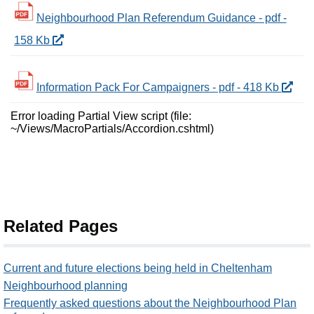
Neighbourhood Plan Referendum Guidance - pdf -
158 Kb
Information Pack For Campaigners - pdf - 418 Kb
Error loading Partial View script (file:
~/Views/MacroPartials/Accordion.cshtml)
Related Pages
Current and future elections being held in Cheltenham
Neighbourhood planning
Frequently asked questions about the Neighbourhood Plan