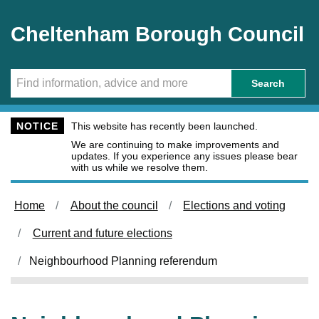
Skip to main content
Cheltenham Borough Council
Search
NOTICE
This website has recently been launched.
We are continuing to make improvements and
updates. If you experience any issues please bear
with us while we resolve them.
Home
About the council
Elections and voting
Current and future elections
Neighbourhood Planning referendum