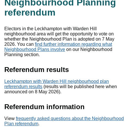
Neighbourhood Planning
referendum
Electors in the Leckhampton with Warden Hill
neighbourhood area will get the opportunity to vote on
whether the Neighbourhood Plan is adopted on 7 May
2026. You can
find further information regarding what
Neighbourhood Plans involve
on our Neighbourhood
Planning section.
Referendum results
Leckhampton with Warden Hill neighbourhood plan
referendum results
(results will be published here when
announced on 8 May 2026).
Referendum information
View
frequently asked questions about the Neighbourhood
Plan referendum
.