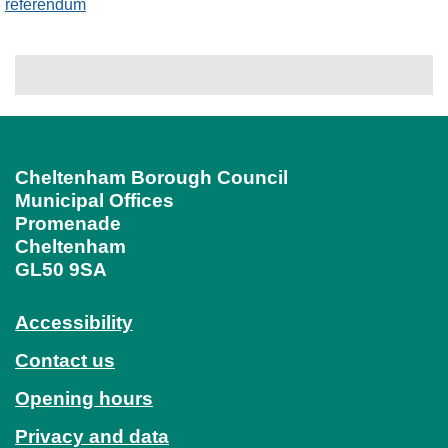
referendum
Cheltenham Borough Council
Municipal Offices
Promenade
Cheltenham
GL50 9SA
Accessibility
Contact us
Opening hours
Privacy and data